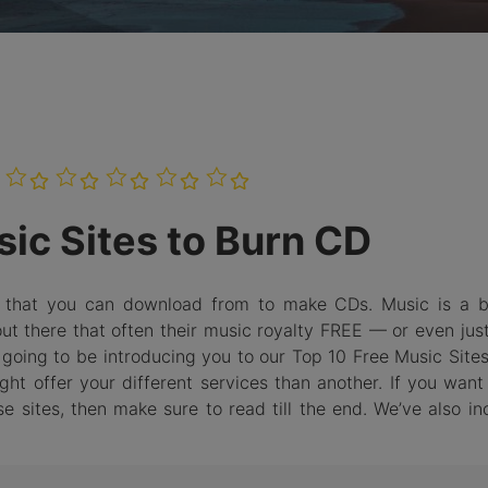
Burn Photo
iDVD T
to BDMV
Folder
LEARN MORE
ic Sites to Burn CD
e that you can download from to make CDs. Music is a bi
out there that often their music royalty FREE — or even jus
e going to be introducing you to our Top 10 Free Music Site
t offer your different services than another. If you want 
sites, then make sure to read till the end. We’ve also in