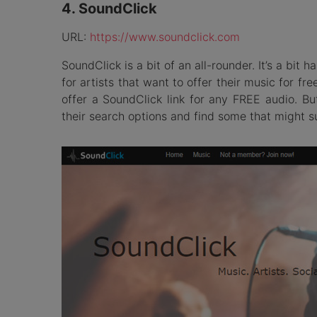
4. SoundClick
URL:
https://www.soundclick.com
SoundClick is a bit of an all-rounder. It’s a bit h
for artists that want to offer their music for free
offer a SoundClick link for any FREE audio. Bu
their search options and find some that might su