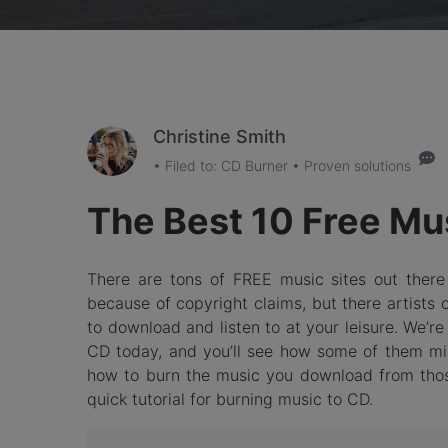
Christine Smith
• Filed to:
CD Burner
• Proven solutions
The Best 10 Free Mus
There are tons of FREE music sites out ther
because of copyright claims, but there artists 
to download and listen to at your leisure. We’r
CD today, and you’ll see how some of them migh
how to burn the music you download from those 
quick tutorial for burning music to CD.