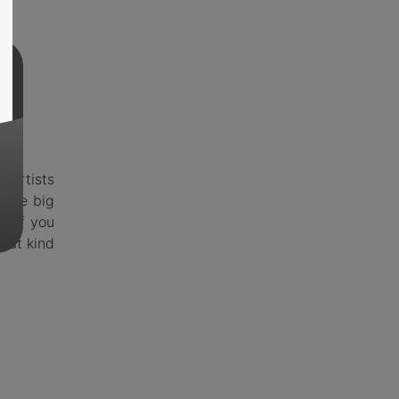
 artists
 the big
ut if you
hat kind