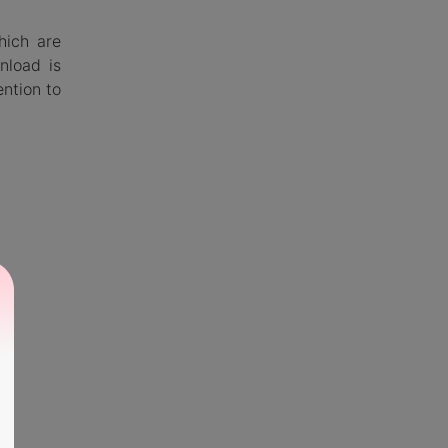
hich are
nload is
ention to