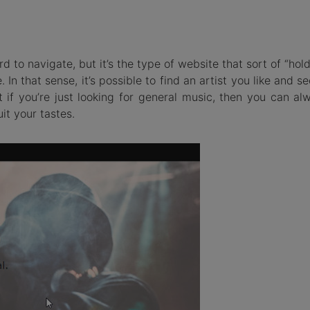
ard to navigate, but it’s the type of website that sort of “hol
. In that sense, it’s possible to find an artist you like and se
t if you’re just looking for general music, then you can al
it your tastes.