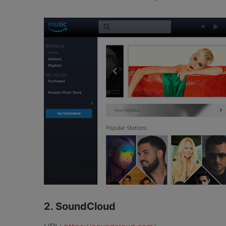
2. SoundCloud