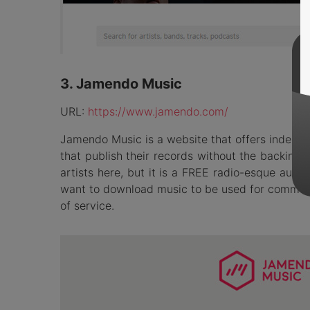
3. Jamendo Music
URL:
https://www.jamendo.com/
Jamendo Music is a website that offers indepen
that publish their records without the backing 
artists here, but it is a FREE radio-esque audio
want to download music to be used for commercia
of service.