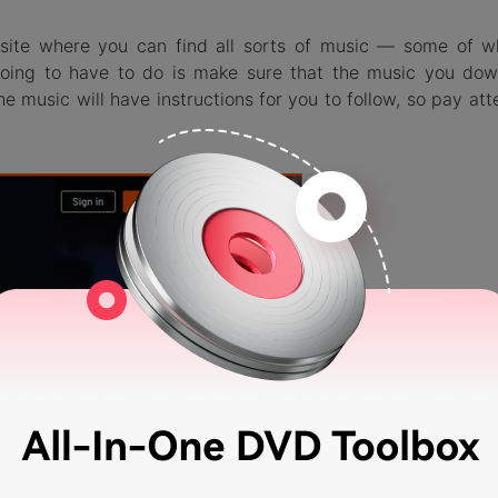
bsite where you can find all sorts of music — some of w
 going to have to do is make sure that the music you dow
he music will have instructions for you to follow, so pay att