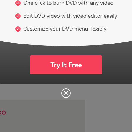
dent music — and that’s it. Independent music is songs from
of a commercial label. You won’t find any music from any of
 player. Listening for your own pleasure is perfectly fine, b
l projects, then they also have a subscription option for t