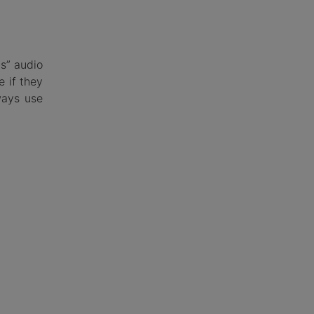
ds” audio
e if they
ways use