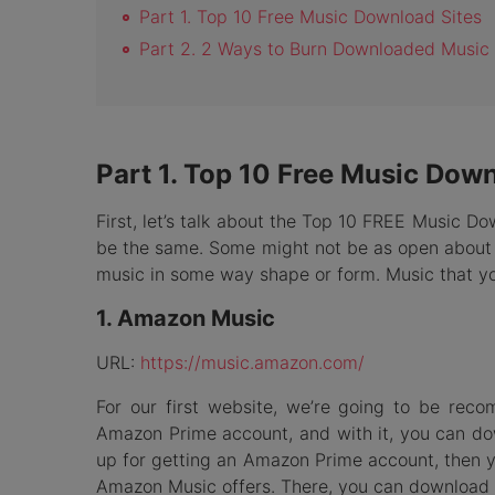
Part 1. Top 10 Free Music Download Sites
Part 2. 2 Ways to Burn Downloaded Music
Part 1. Top 10 Free Music Down
First, let’s talk about the Top 10 FREE Music Do
be the same. Some might not be as open about t
music in some way shape or form. Music that yo
1. Amazon Music
URL:
https://music.amazon.com/
For our first website, we’re going to be rec
Amazon Prime account, and with it, you can dow
up for getting an Amazon Prime account, then y
Amazon Music offers. There, you can download m