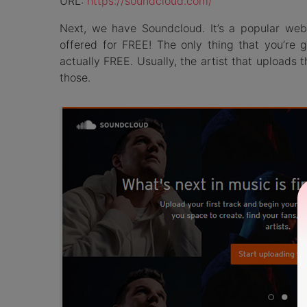
URL:
https://soundcloud.com/
Next, we have Soundcloud. It’s a popular we
offered for FREE! The only thing that you’re
actually FREE. Usually, the artist that uploads t
those.