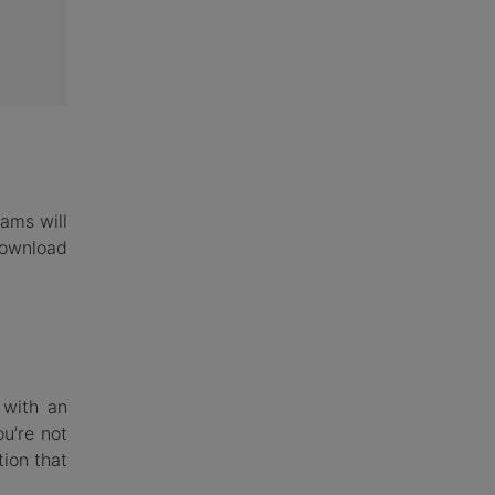
rams will
download
 with an
u’re not
ion that