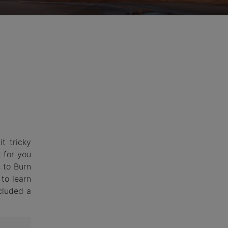
hemes
t tricky
t for you
s to Burn
to learn
cluded a