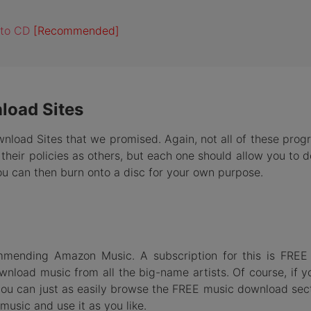
 to CD
[Recommended]
load Sites
wnload Sites that we promised. Again, not all of these prog
heir policies as others, but each one should allow you to 
u can then burn onto a disc for your own purpose.
ommending Amazon Music. A subscription for this is FREE
nload music from all the big-name artists. Of course, if yo
ou can just as easily browse the FREE music download sect
usic and use it as you like.