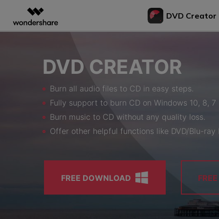
DVD Creator
Featured P
AIGC Digital Creativity
Overview
Solutions
Bu
DVD CREATOR
Video Creativity Products
Diagram & Graphics 
PDF Soluti
Enterprise
Vi
to
Filmora
EdrawMax
PDFeleme
Education
Burn all audio files to CD in easy steps.
Complete Video Editing Tool.
Simple Diagramming.
Bur
Partners
Fully support to burn CD on Windows 10, 8, 7
ToMoviee AI
EdrawMind
DV
All-in-One AI Creative Studio.
Collaborative Mind Map
Burn music to CD without any quality loss.
Affiliate
Con
UniConverter
Edraw.AI
Offer other helpful functions like DVD/Blu-ray 
to 
AI Media Conversion and
Online Visual Collabora
Resources
Enhancement.
Tra
Media.io
to 
AI Video, Image, Music Generator.
FREE DOWNLOAD
FRE
Bur
SelfyzAI
DV
AI Portrait and Video Generator
Bur
to 