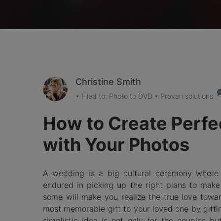
Christine Smith
• Filed to:
Photo to DVD
• Proven solutions
How to Create Perf
with Your Photos
A wedding is a big cultural ceremony where t
endured in picking up the right plans to make
some will make you realize the true love toward
most memorable gift to your loved one by gift
simplistic idea is not only for the couples b