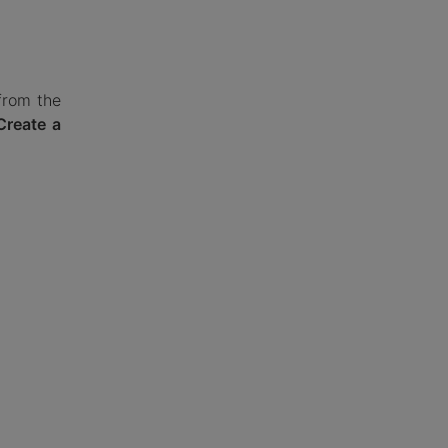
from the
Create a