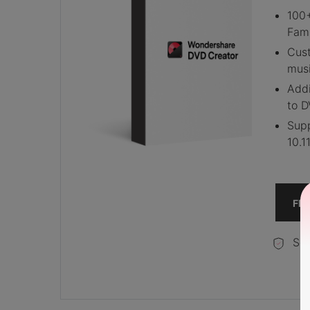
100+
Fami
Cus
musi
Addi
to D
Supp
10.1
FR
Sec