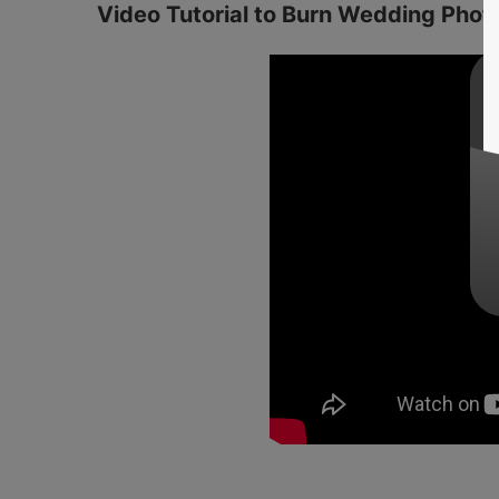
Video Tutorial to Burn Wedding Pho