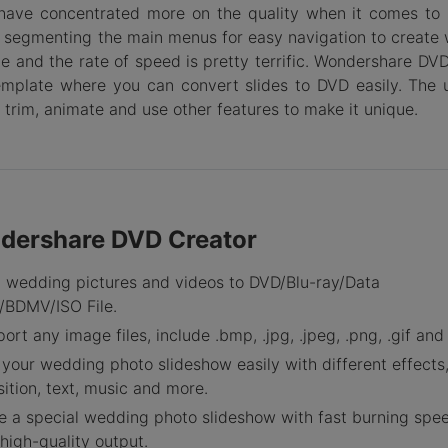
have concentrated more on the quality when it comes to 
by segmenting the main menus for easy navigation to create
e and the rate of speed is pretty terrific. Wondershare DVD
emplate where you can convert slides to DVD easily. The 
 trim, animate and use other features to make it unique.
dershare DVD Creator
 wedding pictures and videos to DVD/Blu-ray/Data
/BDMV/ISO File.
ort any image files, include .bmp, .jpg, .jpeg, .png, .gif and .
 your wedding photo slideshow easily with different effects
sition, text, music and more.
 a special wedding photo slideshow with fast burning spe
high-quality output.