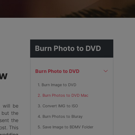
hemes
Burn Photo to DVD
Burn Photo to DVD
ow
1. Burn Image to DVD
2. Burn Photos to DVD Mac
 will be
3. Convert IMG to ISO
 but the
4. Burn Photos to Bluray
sent the
ost. This
5. Save Image to BDMV Folder
wedding