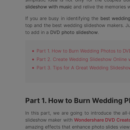
slideshow with music
and relive the memories wh
If you are busy in identifying the
best weddin
top and the best wedding slideshow makers. Jus
to add in a
DVD photo slideshow
.
Part 1. How to Burn Wedding Photos to DV
Part 2. Create Wedding Slideshow Online 
Part 3. Tips for A Great Wedding Slidesho
Part 1. How to Burn Wedding 
In this part, we are going to introduce the al
slideshow maker with
Wondershare DVD Creat
amazing effects that enhance photo slides view