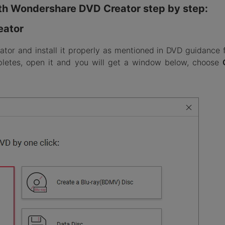
th Wondershare DVD Creator step by step:
eator
ator and install it properly as mentioned in DVD guidance 
mpletes, open it and you will get a window below, choose