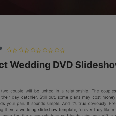
Burn Photo
iDVD T
to BDMV
Folder
LEARN MORE
ect Wedding DVD Slidesh
wo couple will be united in a relationship. The couples
 their day catchier. Still out, some plans may cost money
s your pair. It sounds simple. And it’s true obviously! Pre
ing them a
wedding slideshow template
, forever they like m
ut even for the close relatives or friends who can gift a