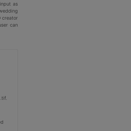
input as
 wedding
 creator
user can
tif.
,
ed