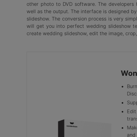
other photo to DVD software. The developers 
well as the output. The interface is designed 
slideshow. The conversion process is very simpl
will get you into perfect wedding slideshow t
create wedding slideshow, edit the image, crop,
Won
Burn
Disc
Supp
Edit
tran
Make
and 