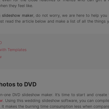
en they feel like.
g slideshow maker
, do not worry, we are here to help you 
t read the article below and make a list of all the things 
D
with Templates
w
Photos to DVD
l-in-one DVD slideshow maker. It’s time to start and create
or
. Using this wedding slideshow software, you can compile
. It makes the burning time consumption less when compare