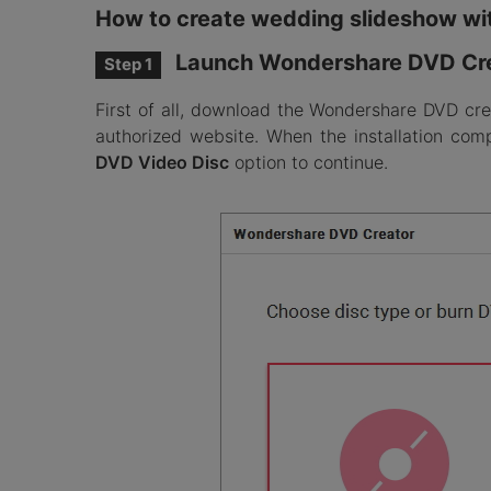
How to create wedding slideshow wi
Launch Wondershare DVD Cr
Step 1
First of all, download the Wondershare DVD cre
authorized website. When the installation co
DVD Video Disc
option to continue.