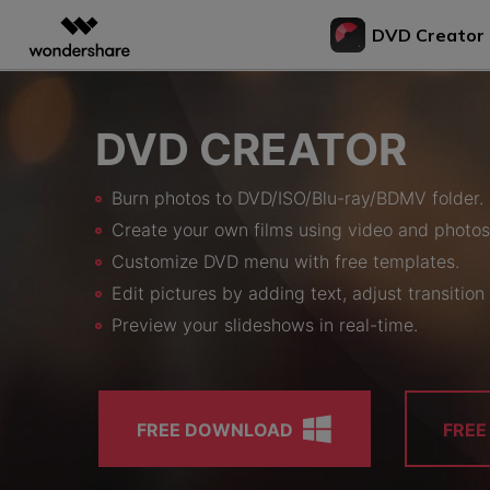
DVD Creator
Featured P
AIGC Digital Creativity
Overview
Solutions
Bu
DVD CREATOR
Video Creativity Products
Diagram & Graphics 
PDF Soluti
Enterprise
Vi
to
Filmora
EdrawMax
PDFeleme
Education
Burn photos to DVD/ISO/Blu-ray/BDMV folder.
Complete Video Editing Tool.
Simple Diagramming.
Bur
Partners
Create your own films using video and photos
ToMoviee AI
EdrawMind
DV
All-in-One AI Creative Studio.
Collaborative Mind Map
Customize DVD menu with free templates.
Affiliate
Con
UniConverter
Edraw.AI
Edit pictures by adding text, adjust transition 
to 
AI Media Conversion and
Online Visual Collabora
Resources
Enhancement.
Preview your slideshows in real-time.
Tra
Media.io
to 
AI Video, Image, Music Generator.
Bur
SelfyzAI
DV
AI Portrait and Video Generator
FREE DOWNLOAD
FRE
Bur
to 