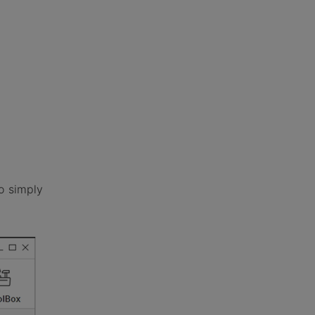
o simply