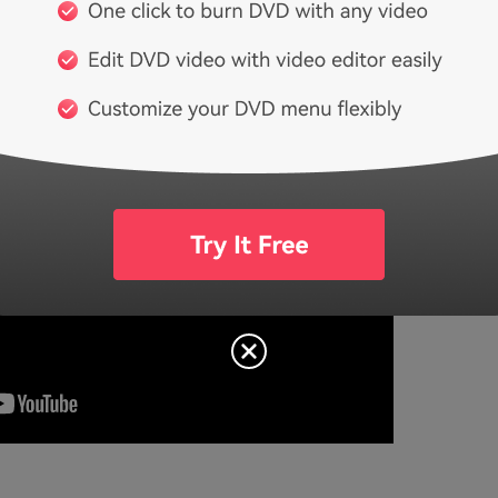
tos to DVD with Wondershare DVD Slideshow 