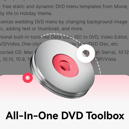
 free static and dynamic DVD menu templates from Movie,
ly life to Holiday theme.
tomize wedding DVD menu by changing background image
c, adding text or thumbnail, and more.
tional built-in tools like Data Disc, ISO to DVD, Video Editor
VD/Video, One-click to burn Blu-ray Disc/DVD Disc, etc.
orted OS: Mac OS 10.14 (Mojave), 10.13 (High Sierra), 10.12
1, 10.10, 10.9, 10.8, 10.7, 10.6, Windows 10/8/7/XP/Vista.
EE DOWNLOAD
FREE DOWNLOAD
urity Verified.
5,150,814
people have downloaded it.