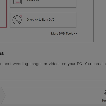
os
import wedding images or videos on your PC. You can als