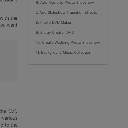
6. Add Music to Photo Slideshow
7. Add Slideshow Transition Effects
with the
8. Photo DVD Maker
you want
9. Bluray Creator DVD
10. Create Wedding Photo Slideshow
11. Background Music Collection
 the DVD
 various
d to the