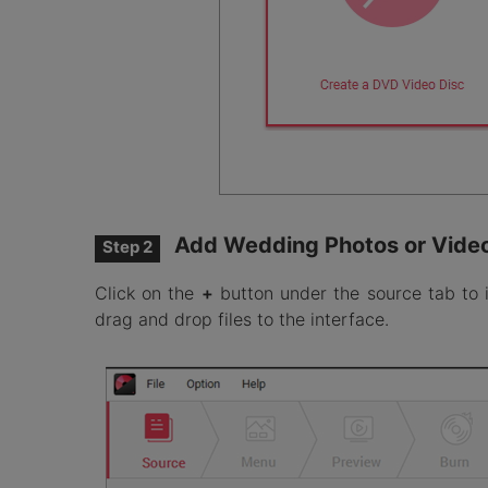
Add Wedding Photos or Vide
Step 2
Click on the
+
button under the source tab to 
drag and drop files to the interface.