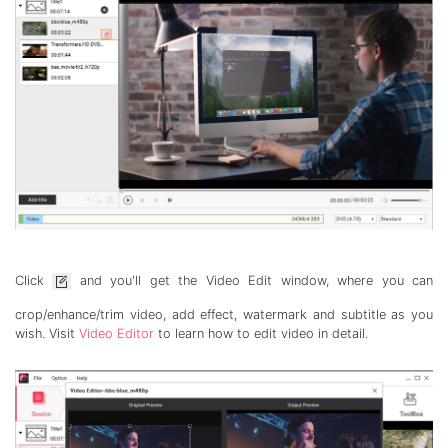
Click
and you'll get the Video Edit window, where you can
crop/enhance/trim video, add effect, watermark and subtitle as you
wish. Visit
Video Editor
to learn how to edit video in detail.