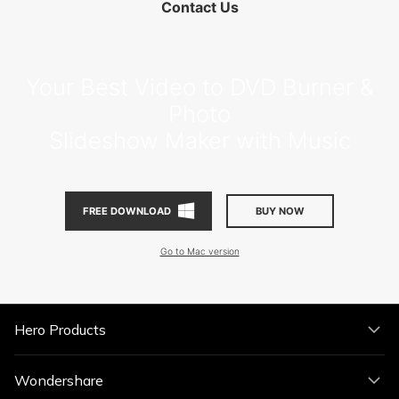
Contact Us
Your Best Video to DVD Burner &
Photo
Slideshow Maker with Music
BUY NOW
FREE DOWNLOAD
Go to Mac version
Hero Products
Wondershare