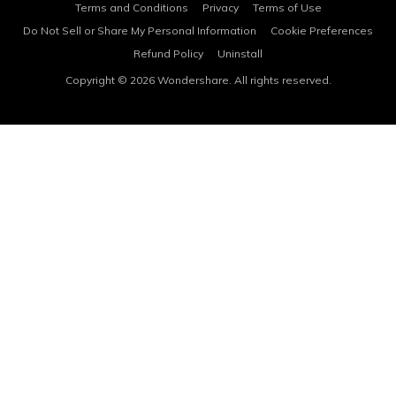
Terms and Conditions
Privacy
Terms of Use
Do Not Sell or Share My Personal Information
Cookie Preferences
Refund Policy
Uninstall
Copyright © 2026
Wondershare. All rights reserved.