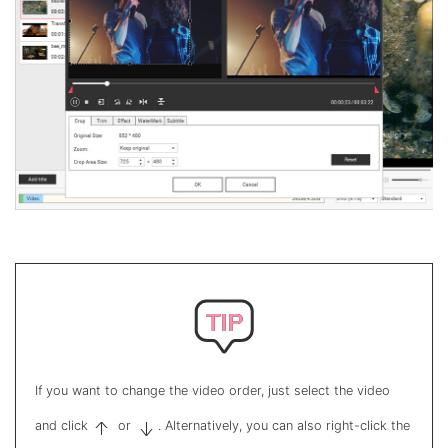
If you want to change the video order, just select the video
and click
or
. Alternatively, you can also right-click the