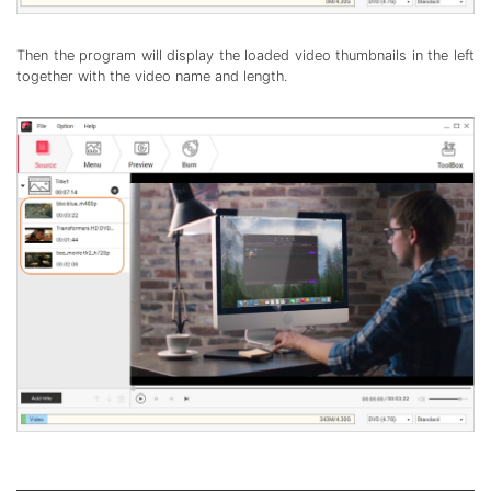
Then the program will display the loaded video thumbnails in the left
together with the video name and length.