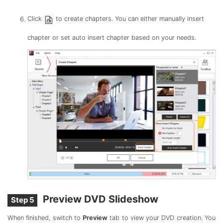
Click
to create chapters. You can either manually insert
chapter or set auto insert chapter based on your needs.
Preview DVD Slideshow
Step 5
When finished, switch to
Preview
tab to view your DVD creation. You