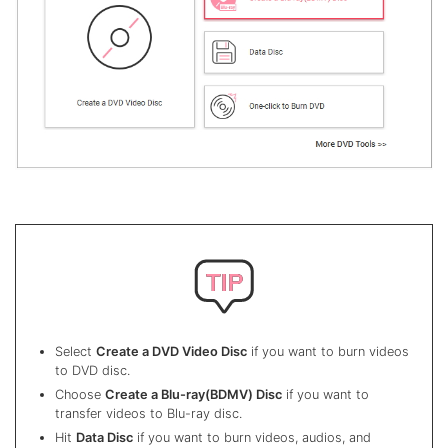
Select
Create a DVD Video Disc
if you want to burn videos
to DVD disc.
Choose
Create a Blu-ray(BDMV) Disc
if you want to
transfer videos to Blu-ray disc.
Hit
Data Disc
if you want to burn videos, audios, and