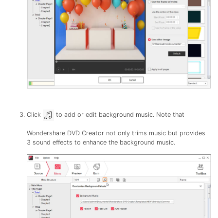
Click
to add or edit background music. Note that
Wondershare DVD Creator not only trims music but provides
3 sound effects to enhance the background music.