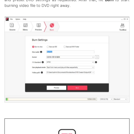
burning video file to DVD right away.