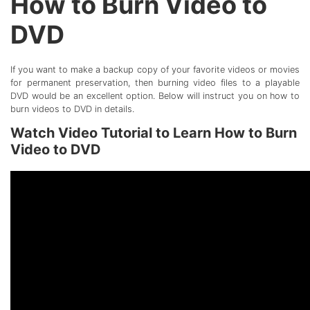
How to Burn Video to
DVD
If you want to make a backup copy of your favorite videos or movies
for permanent preservation, then burning video files to a playable
DVD would be an excellent option. Below will instruct you on how to
burn videos to DVD in details.
Watch Video Tutorial to Learn How to Burn
Video to DVD