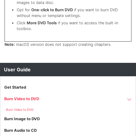
images to data disc.
Opt for
One-click to Burn DVD
if you want to burn DVD
without menu or template settings.
Click
More DVD Tools
if you want to access the built-in
toolbox.
Note:
macOS version does not support creating chapters.
User Guide
Get Started
Burn Video to DVD
Burn Video to DVD
Burn Image to DVD
Burn Audio to CD