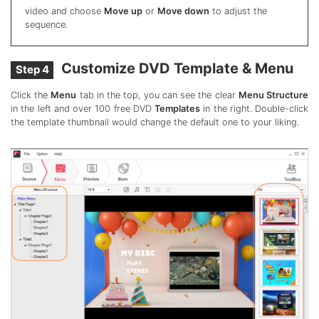
video and choose
Move up
or
Move down
to adjust the
sequence.
Customize DVD Template & Menu
Step 4
Click the
Menu
tab in the top, you can see the clear
Menu Structure
in the left and over 100 free DVD
Templates
in the right. Double-click
the template thumbnail would change the default one to your liking.