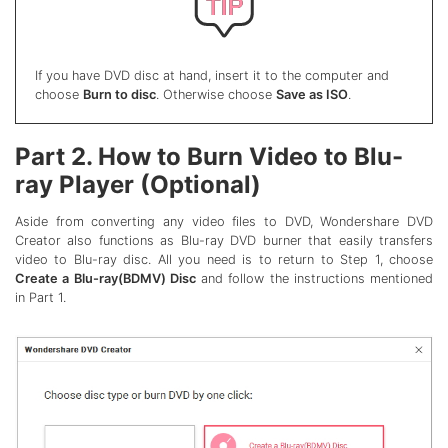
If you have DVD disc at hand, insert it to the computer and
choose
Burn to disc
. Otherwise choose
Save as ISO
.
Part 2. How to Burn Video to Blu-
ray Player (Optional)
Aside from converting any video files to DVD, Wondershare DVD
Creator also functions as Blu-ray DVD burner that easily transfers
video to Blu-ray disc. All you need is to return to Step 1, choose
Create a Blu-ray(BDMV) Disc
and follow the instructions mentioned
in Part 1.