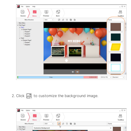
Click
to customize the background image.