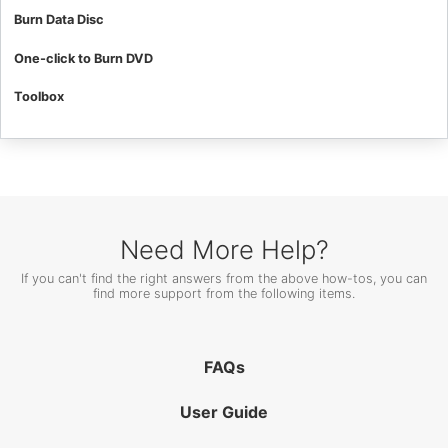
Burn Data Disc
One-click to Burn DVD
Toolbox
Need More Help?
If you can't find the right answers from the above how-tos, you can
find more support from the following items.
FAQs
User Guide