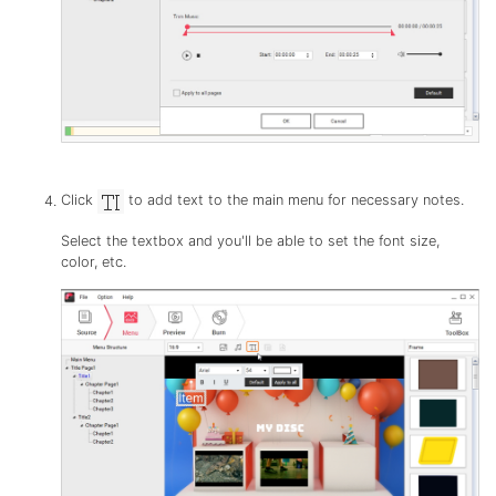
Click
to add text to the main menu for necessary notes.
Select the textbox and you'll be able to set the font size,
color, etc.