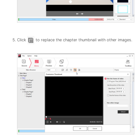
Click
to replace the chapter thumbnail with other images.