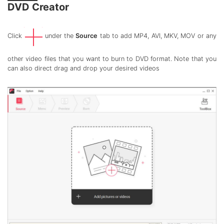
DVD Creator
Click
under the
Source
tab to add MP4, AVI, MKV, MOV or any
other video files that you want to burn to DVD format. Note that you
can also direct drag and drop your desired videos