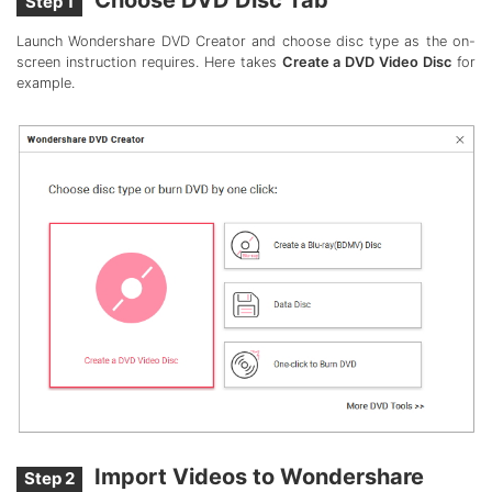
Step 1
Launch Wondershare DVD Creator and choose disc type as the on-
screen instruction requires. Here takes
Create a DVD Video Disc
for
example.
Import Videos to Wondershare
Step 2