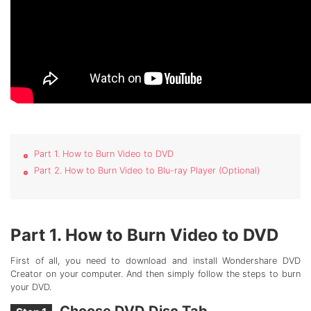
Part 1. How to Burn Video to DVD
Part 2. How to Burn Video to Blu-ray Player (Optional)
Part 1. How to Burn Video to DVD
First of all, you need to download and install Wondershare DVD
Creator on your computer. And then simply follow the steps to burn
your DVD.
Choose DVD Disc Tab