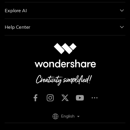
Explore AI
Help Center
English