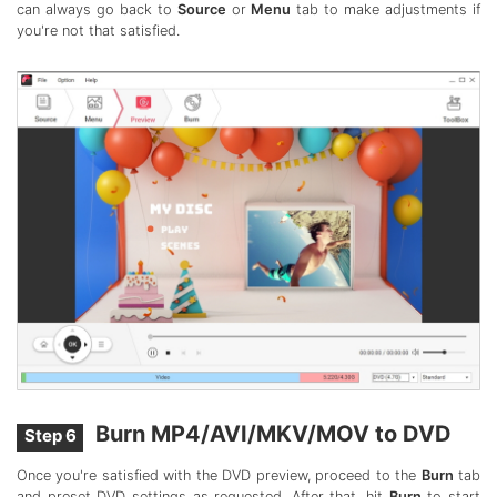
can always go back to
Source
or
Menu
tab to make adjustments if
you're not that satisfied.
Burn MP4/AVI/MKV/MOV to DVD
Step 6
Once you're satisfied with the DVD preview, proceed to the
Burn
tab
and preset DVD settings as requested. After that, hit
Burn
to start