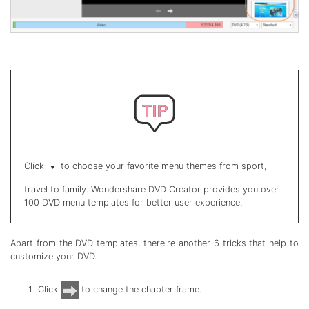
Click
to choose your favorite menu themes from sport,
travel to family. Wondershare DVD Creator provides you over
100 DVD menu templates for better user experience.
Apart from the DVD templates, there're another 6 tricks that help to
customize your DVD.
Click
to change the chapter frame.