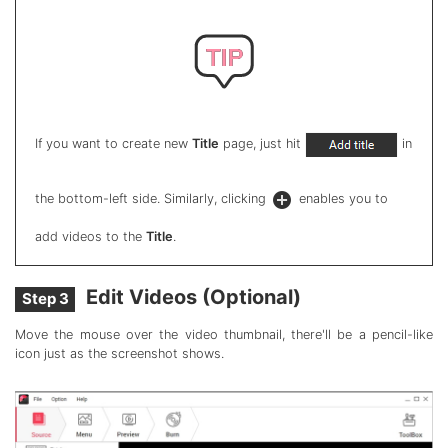
If you want to create new
Title
page, just hit
in
the bottom-left side. Similarly, clicking
enables you to
add videos to the
Title
.
Edit Videos (Optional)
Step 3
Move the mouse over the video thumbnail, there'll be a pencil-like
icon just as the screenshot shows.