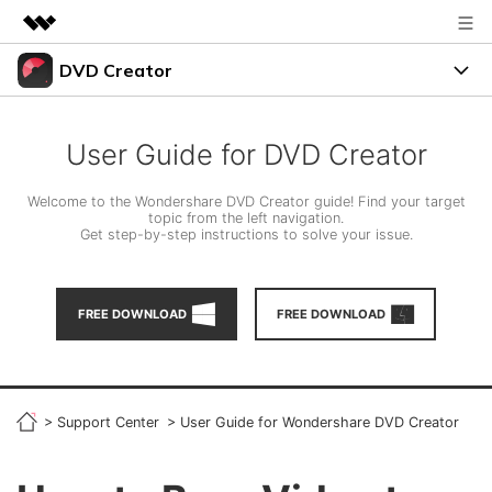
DVD Creator
Featured Products
AIGC Digital Creativity
DVD Menus
Business
Utility
User Guide for DVD Creator
Overview
Support
About Us
Solutions
Welcome to the Wondershare DVD Creator guide! Find your target
topic from the left navigation.
Resources
Get step-by-step instructions to solve your issue.
Newsroom
Burn Video to DVD
Shop
FREE TRIAL
BUY NOW
FREE DOWNLOAD
FREE DOWNLOAD
Photo to DVD
Support
search
DVD Tips
>
Support Center
>
User Guide for Wondershare DVD Creator
LEARN MORE