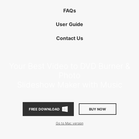
FAQs
User Guide
Contact Us
Your Best Video to DVD Burner &
Photo
Slideshow Maker with Music
BUY NOW
FREE DOWNLOAD
Go to Mac version