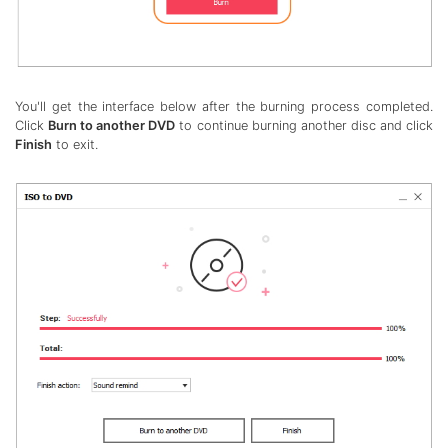
You'll get the interface below after the burning process completed.
Click
Burn to another DVD
to continue burning another disc and click
Finish
to exit.