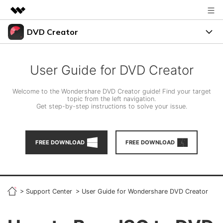
DVD Creator
Featured Products
AIGC Digital Creativity
DVD Menus
Business
Utility
User Guide for DVD Creator
Overview
Support
About Us
Solutions
Welcome to the Wondershare DVD Creator guide! Find your target
topic from the left navigation.
Resources
Get step-by-step instructions to solve your issue.
Newsroom
Burn Video to DVD
Shop
FREE TRIAL
BUY NOW
FREE DOWNLOAD
FREE DOWNLOAD
Photo to DVD
Support
search
DVD Tips
>
Support Center
>
User Guide for Wondershare DVD Creator
LEARN MORE