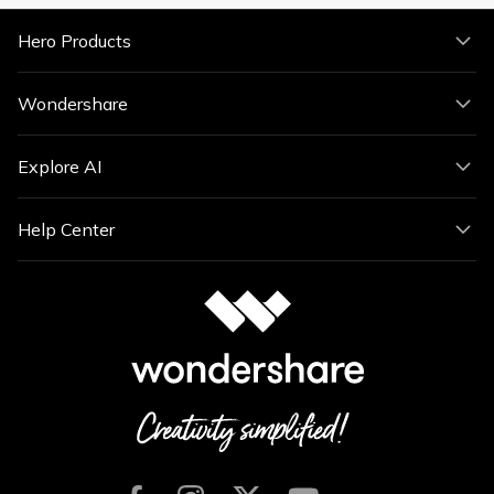
Hero Products
Wondershare
Explore AI
Help Center