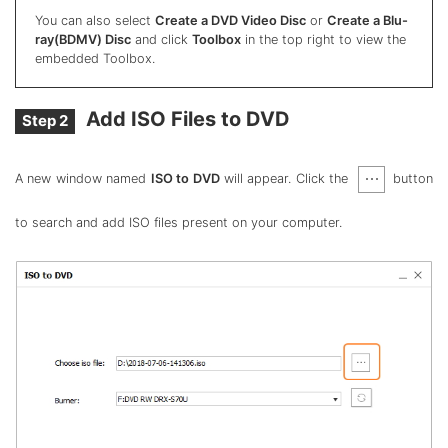
You can also select
Create a DVD Video Disc
or
Create a Blu-
ray(BDMV) Disc
and click
Toolbox
in the top right to view the
embedded Toolbox.
Add ISO Files to DVD
Step 2
A new window named
ISO to DVD
will appear. Click the
button
to search and add ISO files present on your computer.