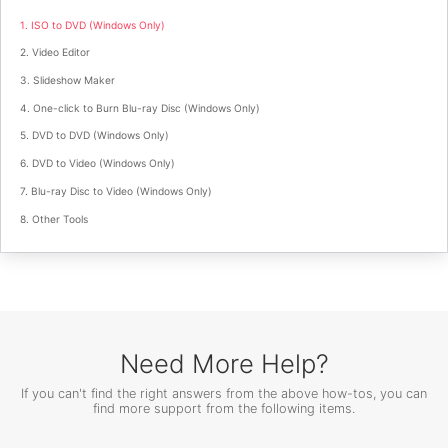
1. ISO to DVD (Windows Only)
2. Video Editor
3. Slideshow Maker
4. One-click to Burn Blu-ray Disc (Windows Only)
5. DVD to DVD (Windows Only)
6. DVD to Video (Windows Only)
7. Blu-ray Disc to Video (Windows Only)
8. Other Tools
Need More Help?
If you can't find the right answers from the above how-tos, you can
find more support from the following items.