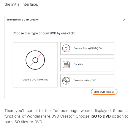
the initial interface.
Then you'll come to the Toolbox page where displayed 9 bonus
functions of Wondershare DVD Creator. Choose
ISO to DVD
option to
burn ISO files to DVD.