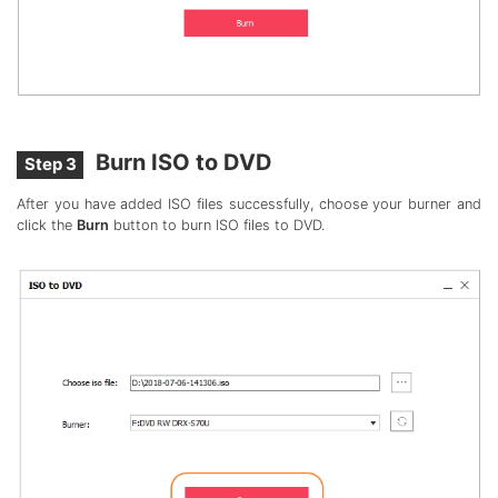
Burn ISO to DVD
Step 3
After you have added ISO files successfully, choose your burner and
click the
Burn
button to burn ISO files to DVD.