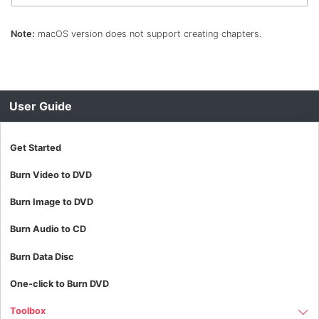
Note:
macOS version does not support creating chapters.
User Guide
Get Started
Burn Video to DVD
Burn Image to DVD
Burn Audio to CD
Burn Data Disc
One-click to Burn DVD
Toolbox