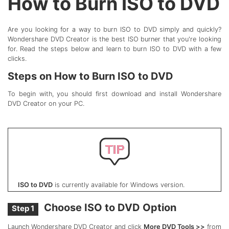
How to Burn ISO to DVD
Are you looking for a way to burn ISO to DVD simply and quickly?
Wondershare DVD Creator is the best ISO burner that you're looking
for. Read the steps below and learn to burn ISO to DVD with a few
clicks.
Steps on How to Burn ISO to DVD
To begin with, you should first download and install Wondershare
DVD Creator on your PC.
ISO to DVD
is currently available for Windows version.
Choose ISO to DVD Option
Step 1
Launch Wondershare DVD Creator and click
More DVD Tools >>
from