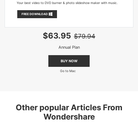
Your best video to DVD burner & photo slideshow maker with music.
FREE DOWNLOAD
$63.95
$79.94
Annual Plan
BUY NOW
Go to Mac
Other popular Articles From
Wondershare