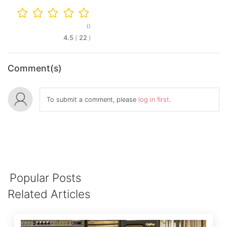
()
4.5
(
22
)
Comment(s)
To submit a comment, please
log in first
.
Popular Posts
Related Articles