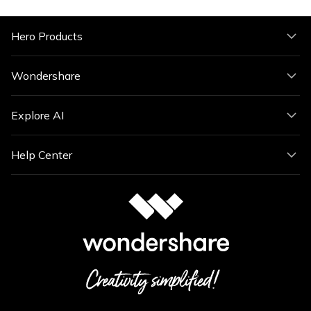
Hero Products
Wondershare
Explore AI
Help Center