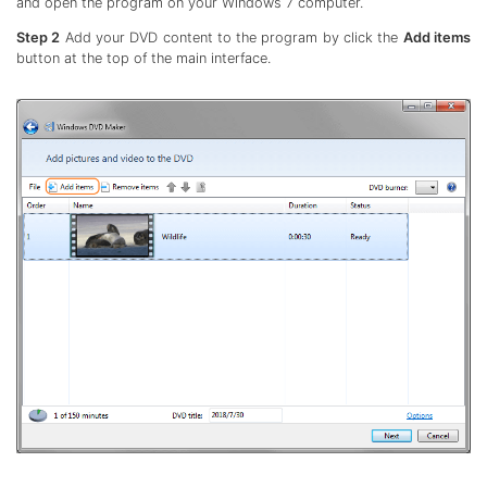
and open the program on your Windows 7 computer.
Step 2
Add your DVD content to the program by click the
Add items
button at the top of the main interface.