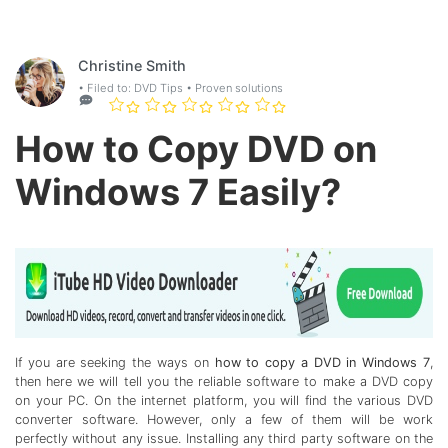
Christine Smith
• Filed to:
DVD Tips
• Proven solutions
How to Copy DVD on
Windows 7 Easily?
If you are seeking the ways on
how to copy a DVD in Windows 7
,
then here we will tell you the reliable software to make a DVD copy
on your PC. On the internet platform, you will find the various DVD
converter software. However, only a few of them will be work
perfectly without any issue. Installing any third party software on the