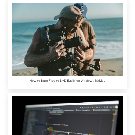
How to Burn Files to DVD Easily on Windows 10/Mac