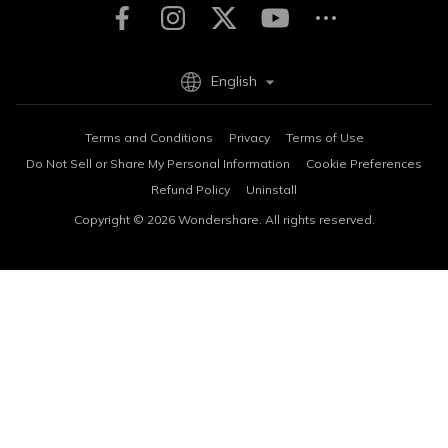
English
Terms and Conditions
Privacy
Terms of Use
Do Not Sell or Share My Personal Information
Cookie Preferences
Refund Policy
Uninstall
Copyright © 2026
Wondershare. All rights reserved.