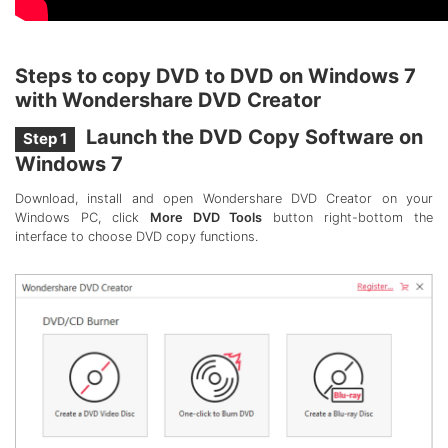
Steps to copy DVD to DVD on Windows 7
with Wondershare DVD Creator
Launch the DVD Copy Software on
Step 1
Windows 7
Download, install and open Wondershare DVD Creator on your
Windows PC, click
More DVD Tools
button right-bottom the
interface to choose DVD copy functions.