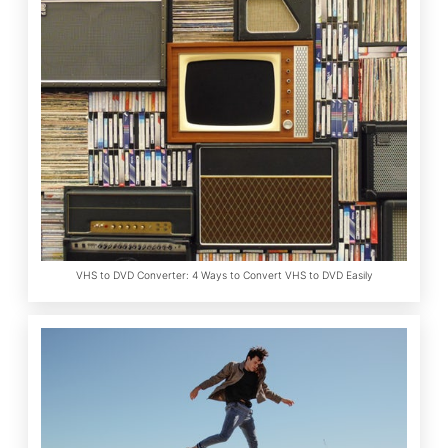
VHS to DVD Converter: 4 Ways to Convert VHS to DVD Easily