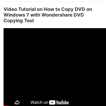
Video Tutorial on How to Copy DVD on
Windows 7 with Wondershare DVD
Copying Tool