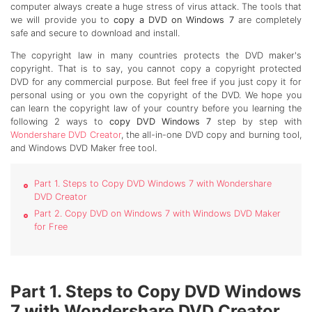
computer always create a huge stress of virus attack. The tools that
we will provide you to
copy a DVD on Windows 7
are completely
safe and secure to download and install.
The copyright law in many countries protects the DVD maker's
copyright. That is to say, you cannot copy a copyright protected
DVD for any commercial purpose. But feel free if you just copy it for
personal using or you own the copyright of the DVD. We hope you
can learn the copyright law of your country before you learning the
following 2 ways to
copy DVD Windows 7
step by step with
Wondershare DVD Creator
, the all-in-one DVD copy and burning tool,
and Windows DVD Maker free tool.
Part 1. Steps to Copy DVD Windows 7 with Wondershare
DVD Creator
Part 2. Copy DVD on Windows 7 with Windows DVD Maker
for Free
Part 1. Steps to Copy DVD Windows
7 with Wondershare DVD Creator