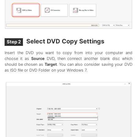
Select DVD Copy Settings
Step 2
Insert the DVD you want to copy from into your computer and
choose it as
Source
DVD, then connect another blank disc which
should be chosen as
Target
. You can also consider saving your DVD
as ISO file or DVD Folder on your Windows 7.