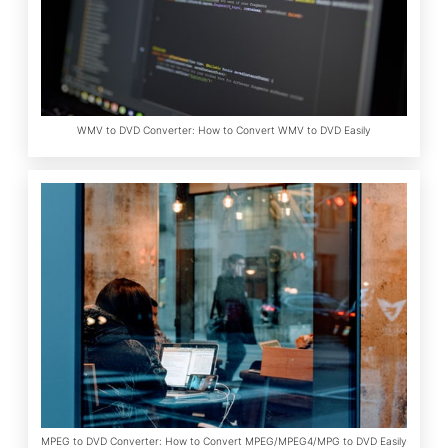
WMV to DVD Converter: How to Convert WMV to DVD Easily
MPEG to DVD Converter: How to Convert MPEG/MPEG4/MPG to DVD Easily