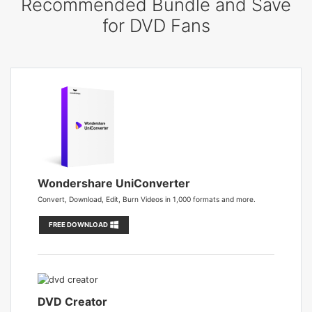
Recommended Bundle and Save
for DVD Fans
Wondershare UniConverter
Convert, Download, Edit, Burn Videos in 1,000 formats and more.
FREE DOWNLOAD
DVD Creator