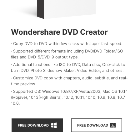
Wondershare DVD Creator
· Copy DVD to DVD within few clicks with super fast speed.
· Supported different formats including DVD/DVD Folder/ISO
files and DVD-5/DVD-9 output type.
· Additional functions like ISO to DVD, Data disc, One-click to
burn DVD, Photo Slideshow Maker, Video Editor, and others.
· Customize DVD copy with chapters, audio, subtitle, and real-
time preview.
· Supported OS: Windows 10/8/7/XP/Vista/2003, Mac OS 10.14
(Mojave), 10.13(High Sierra), 10.12, 10.11, 10.10, 10.9, 10.8, 10.7,
10.6.
FREE DOWNLOAD
FREE DOWNLOAD