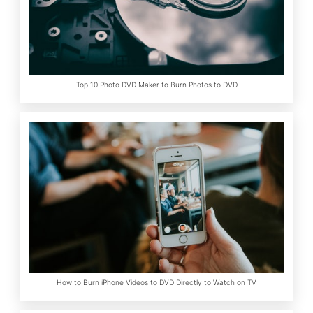
Top 10 Photo DVD Maker to Burn Photos to DVD
How to Burn iPhone Videos to DVD Directly to Watch on TV