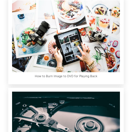
How to Burn Image to DVD for Playing Back