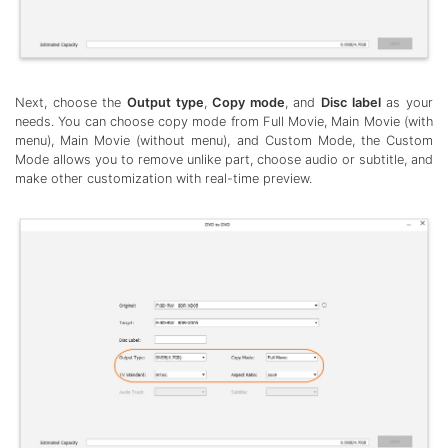
Next, choose the
Output type
,
Copy mode
, and
Disc label
as your
needs. You can choose copy mode from Full Movie, Main Movie (with
menu), Main Movie (without menu), and Custom Mode, the Custom
Mode allows you to remove unlike part, choose audio or subtitle, and
make other customization with real-time preview.