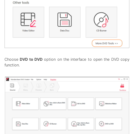
Choose
DVD to DVD
option on the interface to open the DVD copy
function.