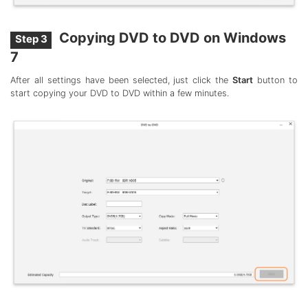
Copying DVD to DVD on Windows
Step 3
7
After all settings have been selected, just click the
Start
button to
start copying your DVD to DVD within a few minutes.