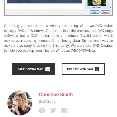
One thing you should know when you're using Windows DVD Maker
to copy DVD on Windows 7 is that it isn't the professional DVD copy
software but a DVD maker. It may produce "invalid point" which
makes your copying process fail or losing data. So the best way to
make a disc copy is using the 3-rd party, Wondershare DVD Creator,
to help you backup your files on Windows 7/8/10/XP/Vista.
FREE DOWNLOAD
FREE DOWNLOAD
Christine Smith
Staff Editor