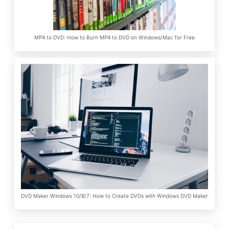
MP4 to DVD: How to Burn MP4 to DVD on Windows/Mac for Free
DVD Maker Windows 10/8/7: How to Create DVDs with Windows DVD Maker