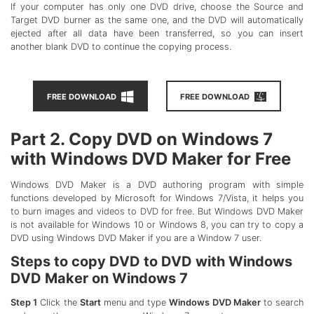
If your computer has only one DVD drive, choose the Source and
Target DVD burner as the same one, and the DVD will automatically
ejected after all data have been transferred, so you can insert
another blank DVD to continue the copying process.
FREE DOWNLOAD
FREE DOWNLOAD
Part 2. Copy DVD on Windows 7
with Windows DVD Maker for Free
Windows DVD Maker is a DVD authoring program with simple
functions developed by Microsoft for Windows 7/Vista, it helps you
to burn images and videos to DVD for free. But Windows DVD Maker
is not available for Windows 10 or Windows 8, you can try to copy a
DVD using Windows DVD Maker if you are a Window 7 user.
Steps to copy DVD to DVD with Windows
DVD Maker on Windows 7
Step 1
Click the
Start
menu and type
Windows DVD Maker
to search