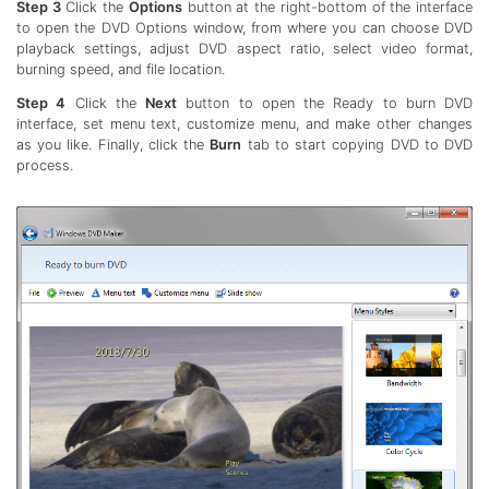
Step 3
Click the
Options
button at the right-bottom of the interface
to open the DVD Options window, from where you can choose DVD
playback settings, adjust DVD aspect ratio, select video format,
burning speed, and file location.
Step 4
Click the
Next
button to open the Ready to burn DVD
interface, set menu text, customize menu, and make other changes
as you like. Finally, click the
Burn
tab to start copying DVD to DVD
process.