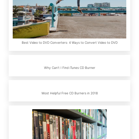
Best Video to DVD Converters: 4 Ways to Convert Video to DVD
Why Can't I Find iTunes CD Burner
Most Helpful Free CD Burners in 2018