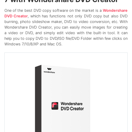
One of the best DVD copy software on the market is a
Wondershare
DVD Creator
, which has functions not only DVD copy but also DVD
burning, photo slideshow maker, DVD to video conversion, etc. With
Wondershare DVD Creator, you can easily move images for creating
a video or DVD, and simply edit video with the built-in tool. It can
help you to copy DVD to DVD/ISO file/DVD Folder within few clicks on
Windows 7/10/8/XP and Mac OS.