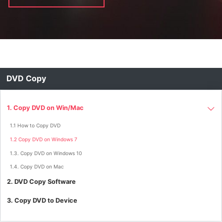
DVD Copy
1. Copy DVD on Win/Mac
1.1 How to Copy DVD
1.2 Copy DVD on Windows 7
1.3. Copy DVD on Windows 10
1.4. Copy DVD on Mac
2. DVD Copy Software
3. Copy DVD to Device