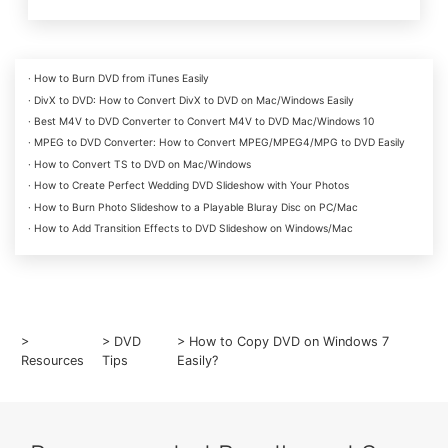
· How to Burn DVD from iTunes Easily
· DivX to DVD: How to Convert DivX to DVD on Mac/Windows Easily
· Best M4V to DVD Converter to Convert M4V to DVD Mac/Windows 10
· MPEG to DVD Converter: How to Convert MPEG/MPEG4/MPG to DVD Easily
· How to Convert TS to DVD on Mac/Windows
· How to Create Perfect Wedding DVD Slideshow with Your Photos
· How to Burn Photo Slideshow to a Playable Bluray Disc on PC/Mac
· How to Add Transition Effects to DVD Slideshow on Windows/Mac
>
>
DVD
> How to Copy DVD on Windows 7
Resources
Tips
Easily?