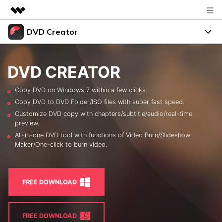
DVD Creator
Featured Products
AIGC Digital Creativity
DVD Menus
Business
Utility
DVD CREATOR
Overview
Support
About Us
Copy DVD on Windows 7 within a few clicks.
Solutions
Copy DVD to DVD Folder/ISO files with super fast speed.
Resources
Newsroom
Customize DVD copy with chapters/subtitle/audio/real-time
preview.
Burn Video to DVD
Shop
All-in-one DVD tool with functions of Video Burn/Slideshow
FREE TRIAL
BUY NOW
Maker/One-click to burn video.
Photo to DVD
Support
search
DVD Tips
FREE DOWNLOAD
LEARN MORE
FREE DOWNLOAD