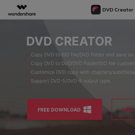
DVD Creator
Featured P
AIGC Digital Creativity
Overview
Solutions
Bu
DVD CREATOR
Video Creativity Products
Diagram & Graphics 
PDF Soluti
Enterprise
Vi
to
Filmora
EdrawMax
PDFeleme
Education
Copy DVD to ISO file/DVD Folder and save as 
Complete Video Editing Tool.
Simple Diagramming.
Bur
Partners
Copy DVD to DVD/DVD Folder/ISO file customi
ToMoviee AI
EdrawMind
DV
All-in-One AI Creative Studio.
Collaborative Mind Map
Customize DVD copy with chapters/subtitle/au
Affiliate
Con
UniConverter
Edraw.AI
Support DVD-5/DVD-9 output type.
to 
AI Media Conversion and
Online Visual Collabora
Resources
Enhancement.
Tra
Media.io
to 
AI Video, Image, Music Generator.
FREE DOWNLOAD
FRE
Bur
SelfyzAI
DV
AI Portrait and Video Generator
Bur
to 