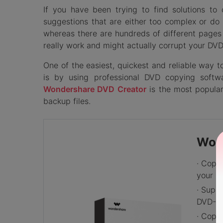
If you have been trying to find solutions 
suggestions that are either too complex or do 
whereas there are hundreds of different pages 
really work and might actually corrupt your DVD
One of the easiest, quickest and reliable way 
is by using professional DVD copying soft
Wondershare DVD Creator
is the most popula
backup files.
Won
· Copy
your P
· Supp
DVD-5/
· Copy