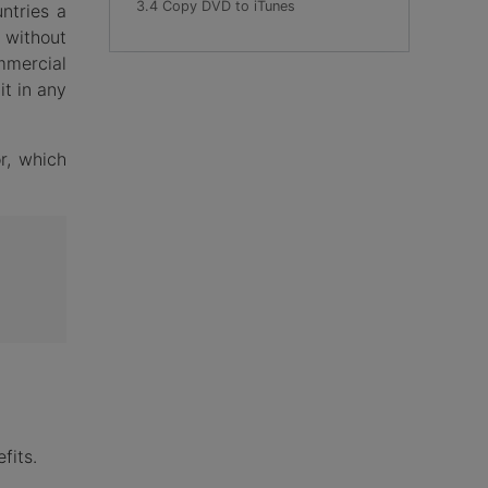
3.4 Copy DVD to iTunes
ntries a
 without
mmercial
it in any
r, which
fits.