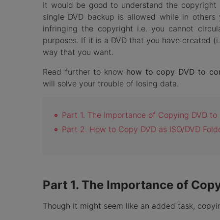
It would be good to understand the copyright 
single DVD backup is allowed while in others
infringing the copyright i.e. you cannot circ
purposes. If it is a DVD that you have created (
way that you want.
Read further to know
how to copy DVD to co
will solve your trouble of losing data.
Part 1. The Importance of Copying DVD t
Part 2. How to Copy DVD as ISO/DVD Fold
Part 1. The Importance of Co
Though it might seem like an added task, copyi