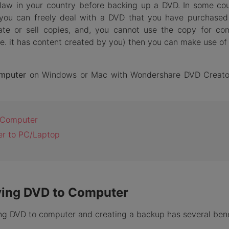
law in your country before backing up a DVD. In some cou
 you can freely deal with a DVD that you have purchased
ulate or sell copies, and, you cannot use the copy for co
i.e. it has content created by you) then you can make use of 
mputer
on Windows or Mac with Wondershare DVD Creato
o Computer
er to PC/Laptop
pying DVD to Computer
ng DVD to computer and creating a backup has several bene