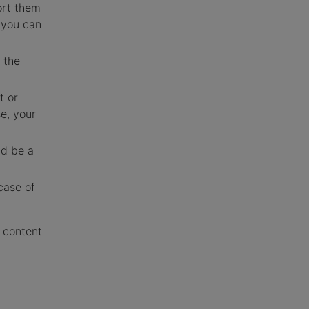
ort them
 you can
 the
t or
e, your
ld be a
case of
e content