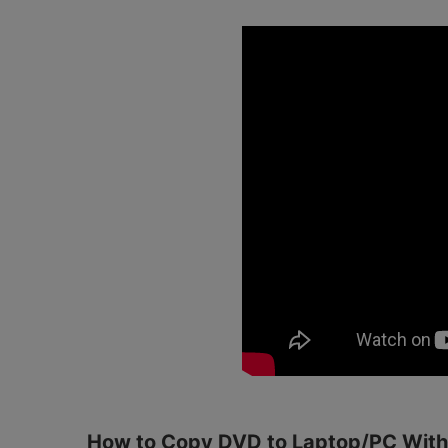
How to Copy DVD to Laptop/PC Withi