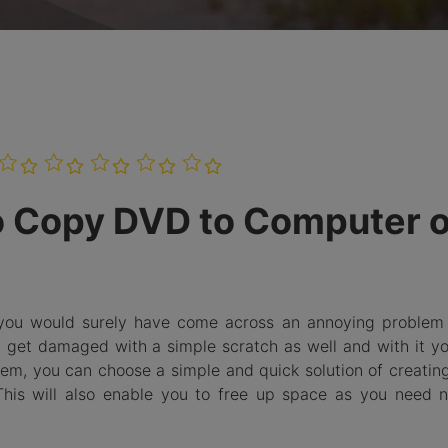
Burn Photo
iDVD T
to BDMV
Folder
LEARN MORE
o Copy DVD to Computer 
 you would surely have come across an annoying problem 
get damaged with a simple scratch as well and with it yo
blem, you can choose a simple and quick solution of creati
is will also enable you to free up space as you need n