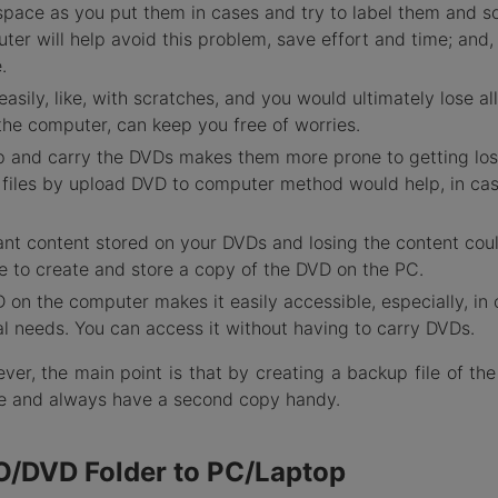
 space as you put them in cases and try to label them and s
er will help avoid this problem, save effort and time; and,
.
ily, like, with scratches, and you would ultimately lose all
 the computer, can keep you free of worries.
p and carry the DVDs makes them more prone to getting los
p files by upload DVD to computer method would help, in cas
nt content stored on your DVDs and losing the content cou
able to create and store a copy of the DVD on the PC.
on the computer makes it easily accessible, especially, in 
al needs. You can access it without having to carry DVDs.
ver, the main point is that by creating a backup file of th
de and always have a second copy handy.
O/DVD Folder to PC/Laptop