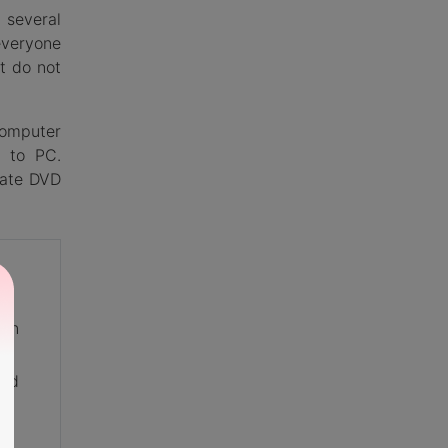
 several
everyone
t do not
computer
D to PC.
eate DVD
 on
and