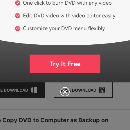
e, audio, etc.
erent copy mode including Full Movie, Main Movie with menu,
ovie without menu, and Custom Mode.
r interface and easy-to-use options makes your copy DVD to
er easily and quickly.
tional functions such as One-click to Burn DVD, DVD to Video
 Data Disc, Video Editor, etc.
orted OS: Windows 10/8/7/XP/Vista, Mac OS 10.14 (Mojave)
High Sierra), 10.12, 10.11, 10.10, 10.9, 10.8, 10.7, 10.6.
EE DOWNLOAD
FREE DOWNLOAD
to Copy DVD to Computer as Backup on