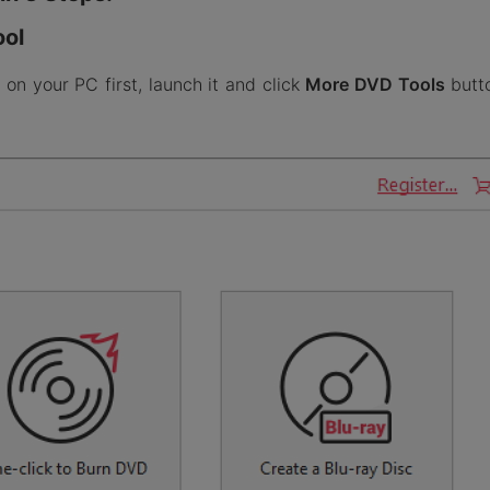
ool
n your PC first, launch it and click
More DVD Tools
butto