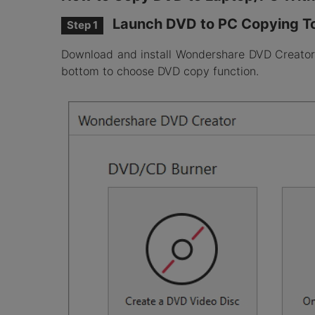
Launch DVD to PC Copying T
Step 1
Download and install Wondershare DVD Creator o
bottom to choose DVD copy function.