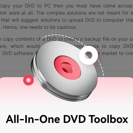
to copy your DVD to PC then you must have come across
not work at all. The complex solutions are not meant for 
that will suggest solutions to upload DVD to computer tha
. Hence, one needs to be cautious.
to copy contents of a DVD to create a backup file on your 
ware, which would help you in easy steps to copy DV
r DVD software for Windows and Mac in the market to cr
dershare DVD Creator
 DVD to ISO Files/DVD Folder/Data Disc and save as backup
C/Laptop.
orted different formats including DVD/DVD Folder/ISO files 
DVD-9 output type.
 DVD with real-time preview and customization on content,