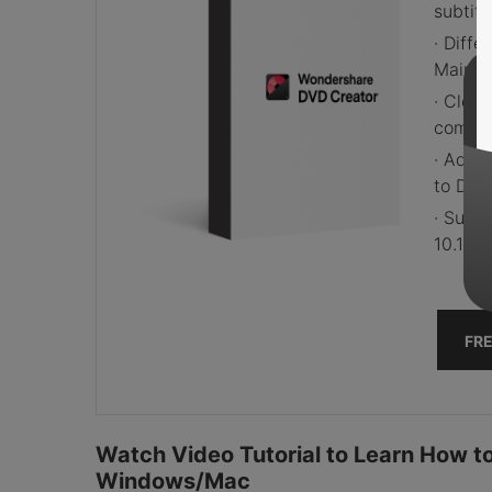
subtitl
· Diff
Main M
· Clea
comput
· Addi
to DVD,
· Supp
10.13 (
FR
Watch Video Tutorial to Learn How 
Windows/Mac