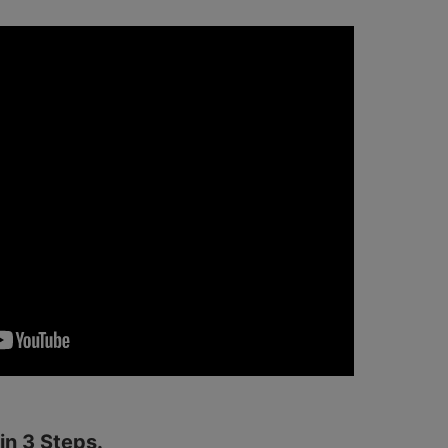
n 3 Steps.