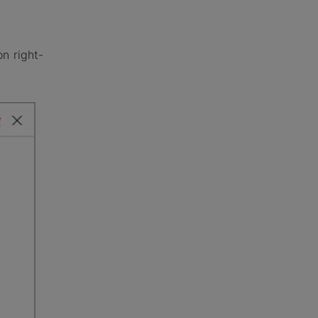
n right-