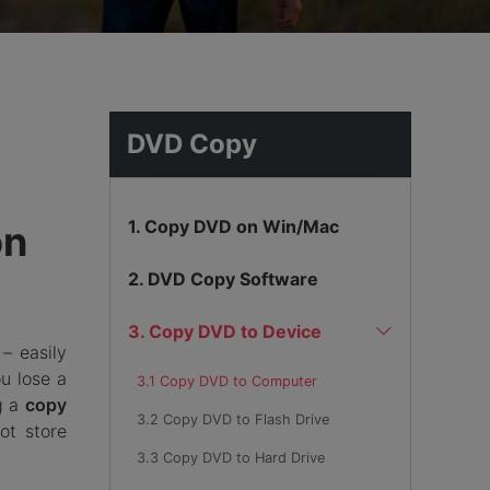
hemes
DVD Copy
1. Copy DVD on Win/Mac
on
2. DVD Copy Software
3. Copy DVD to Device
– easily
u lose a
3.1 Copy DVD to Computer
ng a
copy
3.2 Copy DVD to Flash Drive
ot store
3.3 Copy DVD to Hard Drive