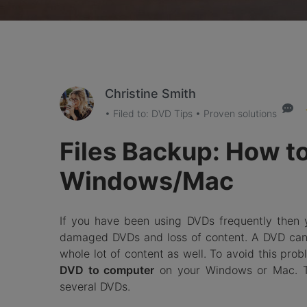
Christine Smith
• Filed to:
DVD Tips
• Proven solutions
Files Backup: How t
Windows/Mac
If you have been using DVDs frequently then
damaged DVDs and loss of content. A DVD can 
whole lot of content as well. To avoid this pro
DVD to computer
on your Windows or Mac. Th
several DVDs.