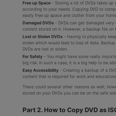
Free up Space
- Storing a lot of DVDs takes up
according to your needs. Copying DVD to comput
easily free up space and clutter from your home
Damaged DVDs
- DVDs can get damaged very eas
content stored on it. However, a backup file on
Lost or Stolen DVDs
- Having to physically kee
stolen which would lead to loss of data. Backu
DVDs are lost or stolen.
For Safety
- You might have some really importa
big risk. In such a case, it is a big help to be 
Easy Accessibility
- Creating a backup of a DVD 
content that is required for work and education
There could several other reasons as well, howe
stored on your DVDs you can be on the safe si
Part 2. How to Copy DVD as IS