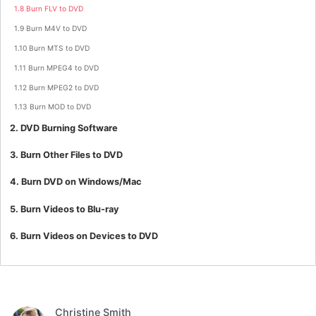
1.8 Burn FLV to DVD
1.9 Burn M4V to DVD
1.10 Burn MTS to DVD
1.11 Burn MPEG4 to DVD
1.12 Burn MPEG2 to DVD
1.13 Burn MOD to DVD
2. DVD Burning Software
3. Burn Other Files to DVD
4. Burn DVD on Windows/Mac
5. Burn Videos to Blu-ray
6. Burn Videos on Devices to DVD
Christine Smith