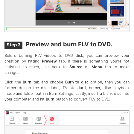
Preview and burn FLV to DVD.
Step 3
Before burning FLV videos to DVD disk, you can preview your
creation by hitting
Preview
tab. If there is something you're not
satisfied so much, just back to
Source
or
Menu
tab to make
changes.
Click the
Burn
tab and choose
Burn to disc
option, then you can
further design the disc label, TV standard, burner, disc playback
mode and folder path in Burn Settings. Lastly, insert a blank disc into
your computer and hit
Burn
button to convert FLV to DVD.