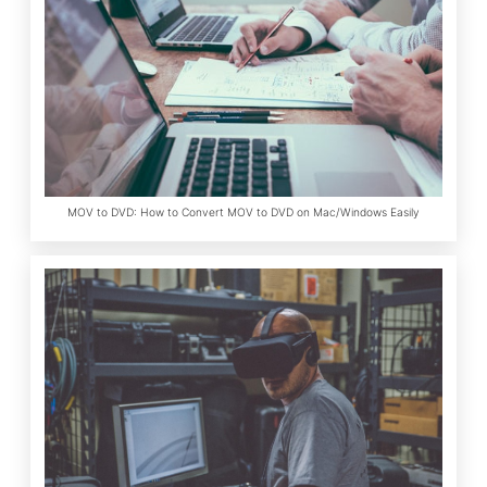
MOV to DVD: How to Convert MOV to DVD on Mac/Windows Easily