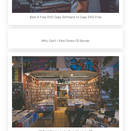
Best 6 Free DVD Copy Software to Copy DVD Free
Why Can't I Find iTunes CD Burner