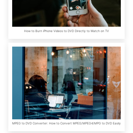
How to Burn iPhone Videos to DVD Directly to Watch on TV
MPEG to DVD Converter: How to Convert MPEG/MPEG4/MPG to DVD Easily