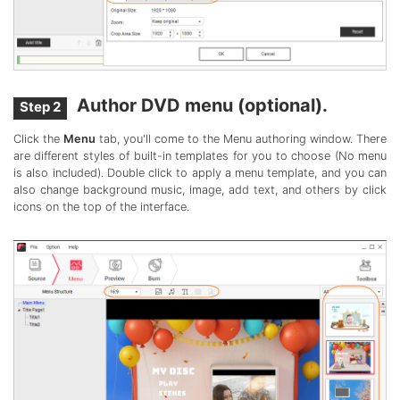
Author DVD menu (optional).
Step 2
Click the
Menu
tab, you'll come to the Menu authoring window. There
are different styles of built-in templates for you to choose (No menu
is also included). Double click to apply a menu template, and you can
also change background music, image, add text, and others by click
icons on the top of the interface.