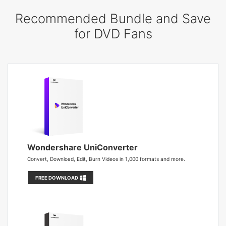
Recommended Bundle and Save
for DVD Fans
Wondershare UniConverter
Convert, Download, Edit, Burn Videos in 1,000 formats and more.
FREE DOWNLOAD