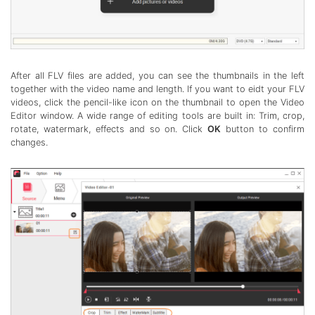
After all FLV files are added, you can see the thumbnails in the left
together with the video name and length. If you want to eidt your FLV
videos, click the pencil-like icon on the thumbnail to open the Video
Editor window. A wide range of editing tools are built in: Trim, crop,
rotate, watermark, effects and so on. Click
OK
button to confirm
changes.