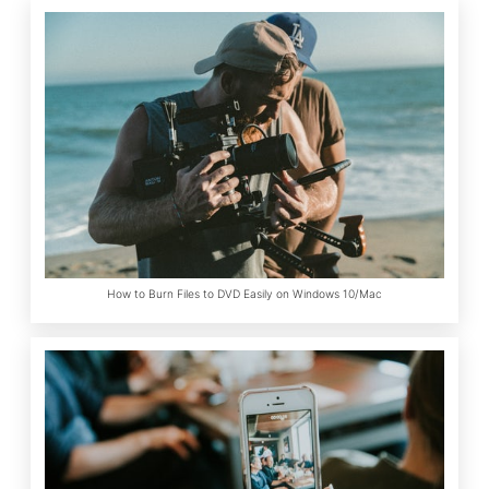
How to Burn Files to DVD Easily on Windows 10/Mac