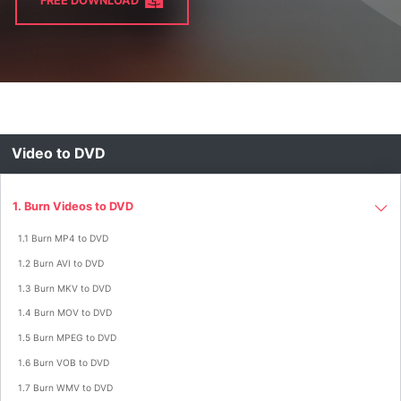
FREE DOWNLOAD
Video to DVD
1. Burn Videos to DVD
1.1 Burn MP4 to DVD
1.2 Burn AVI to DVD
1.3 Burn MKV to DVD
1.4 Burn MOV to DVD
1.5 Burn MPEG to DVD
1.6 Burn VOB to DVD
1.7 Burn WMV to DVD