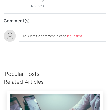
()
4.5
(
22
)
Comment(s)
To submit a comment, please
log in first
.
Popular Posts
Related Articles