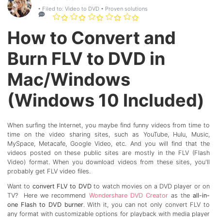
• Filed to:
Video to DVD
• Proven solutions
How to Convert and
Burn FLV to DVD in
Mac/Windows
(Windows 10 Included)
When surfing the Internet, you maybe find funny videos from time to
time on the video sharing sites, such as YouTube, Hulu, Music,
MySpace, Metacafe, Google Video, etc. And you will find that the
videos posted on these public sites are mostly in the FLV (Flash
Video) format. When you download videos from these sites, you'll
probably get FLV video files.
Want to
convert FLV to DVD
to watch movies on a DVD player or on
TV? Here we recommend
Wondershare DVD Creator
as the
all-in-
one Flash to DVD burner
. With it, you can not only convert FLV to
any format with customizable options for playback with media player