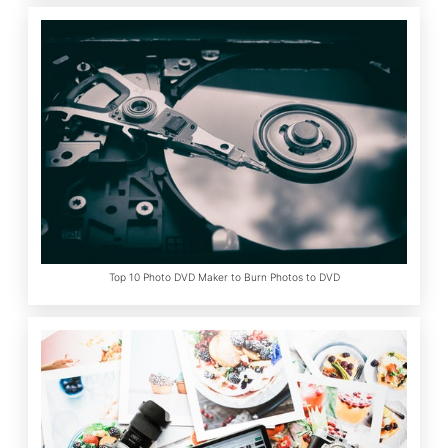
Top 10 Photo DVD Maker to Burn Photos to DVD