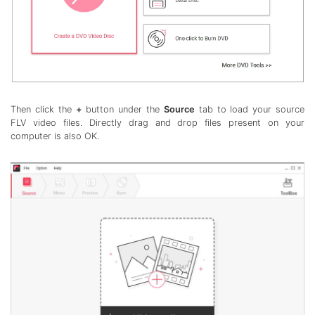
Then click the
+
button under the
Source
tab to load your source
FLV video files. Directly drag and drop files present on your
computer is also OK.