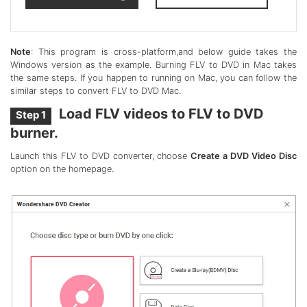
Note
: This program is cross-platform,and below guide takes the
Windows version as the example. Burning FLV to DVD in Mac takes
the same steps. If you happen to running on Mac, you can follow the
similar steps to convert FLV to DVD Mac.
Load FLV videos to FLV to DVD
Step 1
burner.
Launch this FLV to DVD converter, choose
Create a DVD Video Disc
option on the homepage.