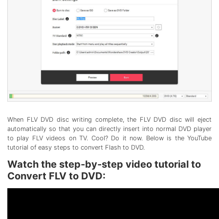
When FLV DVD disc writing complete, the FLV DVD disc will eject
automatically so that you can directly insert into normal DVD player
to play FLV videos on TV. Cool? Do it now. Below is the YouTube
tutorial of easy steps to convert Flash to DVD.
Watch the step-by-step video tutorial to
Convert FLV to DVD: