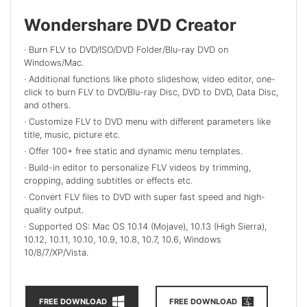
Wondershare DVD Creator
· Burn FLV to DVD/ISO/DVD Folder/Blu-ray DVD on
Windows/Mac.
· Additional functions like photo slideshow, video editor, one-
click to burn FLV to DVD/Blu-ray Disc, DVD to DVD, Data Disc,
and others.
· Customize FLV to DVD menu with different parameters like
title, music, picture etc.
· Offer 100+ free static and dynamic menu templates.
· Build-in editor to personalize FLV videos by trimming,
cropping, adding subtitles or effects etc.
· Convert FLV files to DVD with super fast speed and high-
quality output.
· Supported OS: Mac OS 10.14 (Mojave), 10.13 (High Sierra),
10.12, 10.11, 10.10, 10.9, 10.8, 10.7, 10.6, Windows
10/8/7/XP/Vista.
FREE DOWNLOAD
FREE DOWNLOAD