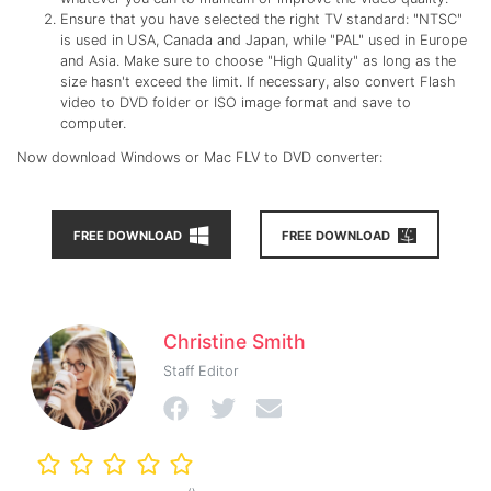
Ensure that you have selected the right TV standard: "NTSC"
is used in USA, Canada and Japan, while "PAL" used in Europe
and Asia. Make sure to choose "High Quality" as long as the
size hasn't exceed the limit. If necessary, also convert Flash
video to DVD folder or ISO image format and save to
computer.
Now download Windows or Mac FLV to DVD converter:
FREE DOWNLOAD
FREE DOWNLOAD
Christine Smith
Staff Editor