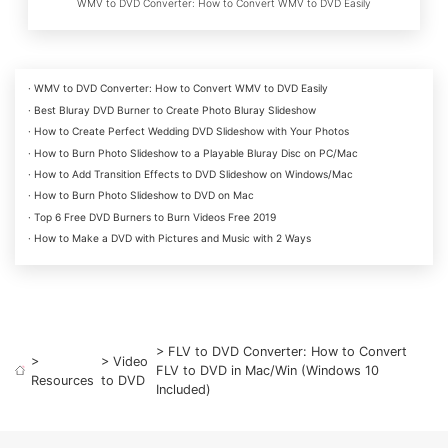
WMV to DVD Converter: How to Convert WMV to DVD Easily
· WMV to DVD Converter: How to Convert WMV to DVD Easily
· Best Bluray DVD Burner to Create Photo Bluray Slideshow
· How to Create Perfect Wedding DVD Slideshow with Your Photos
· How to Burn Photo Slideshow to a Playable Bluray Disc on PC/Mac
· How to Add Transition Effects to DVD Slideshow on Windows/Mac
· How to Burn Photo Slideshow to DVD on Mac
· Top 6 Free DVD Burners to Burn Videos Free 2019
· How to Make a DVD with Pictures and Music with 2 Ways
> FLV to DVD Converter: How to Convert
>
>
Video
FLV to DVD in Mac/Win (Windows 10
Resources
to DVD
Included)