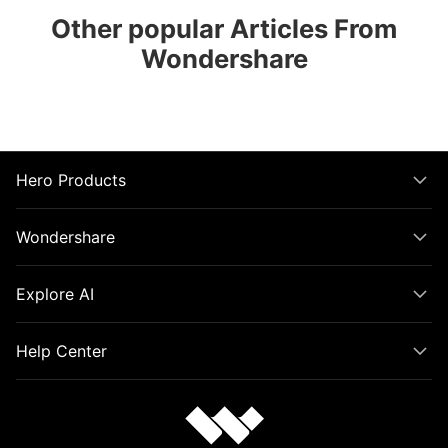
Other popular Articles From
Wondershare
Hero Products
Wondershare
Explore AI
Help Center