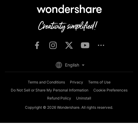
English
Terms and Conditions
Privacy
Terms of Use
Do Not Sell or Share My Personal Information
Cookie Preferences
Refund Policy
Uninstall
Copyright © 2026
Wondershare. All rights reserved.