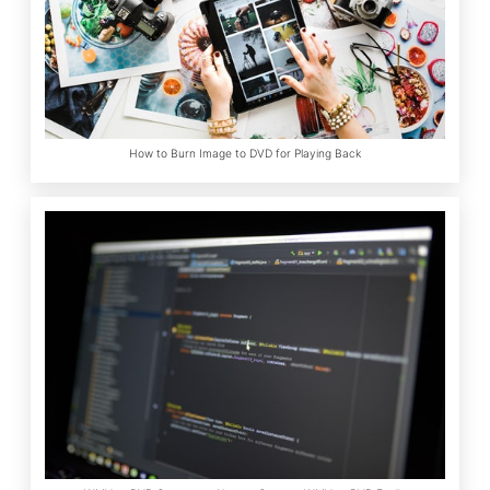
How to Burn Image to DVD for Playing Back