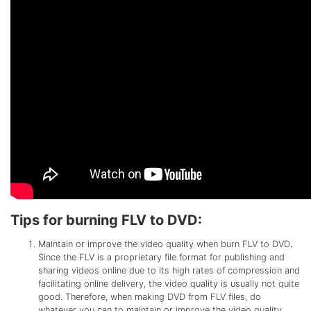
Tips for burning FLV to DVD:
Maintain or improve the video quality when burn FLV to DVD
.
Since the FLV is a proprietary file format for publishing and
sharing videos online due to its high rates of compression and
facilitating online delivery, the video quality is usually not quite
good. Therefore, when making DVD from FLV files, do
whatever you can to maintain or improve the video quality.