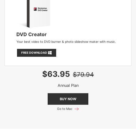
DVD Creator
Your best video to DVD burner & photo slideshow maker with music.
FREE DOWNLOAD
$63.95
$79.94
Annual Plan
BUY NOW
Go to Mac