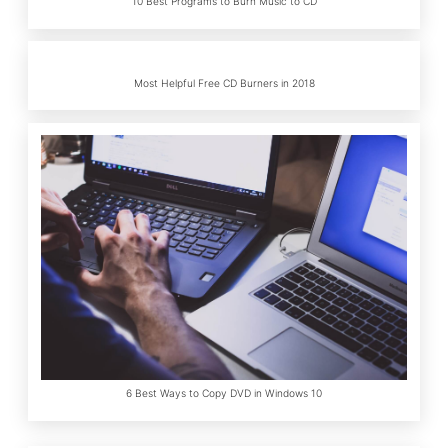
10 Best Programs to Burn Music to CD
Most Helpful Free CD Burners in 2018
6 Best Ways to Copy DVD in Windows 10