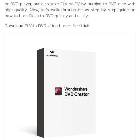
or DVD player, but also take FLV on TV by burning to DVD disc with
high quality. Now, let's walk through below step by step guide on
how to burn Flash to DVD quickly and easily.
Download FLV to DVD video burner free trial: