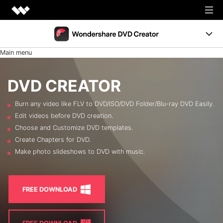
Creativity
Main menu
Productivity
DVD Menus
Utility
DVD CREATOR
Support
Business
Burn any video like FLV to DVD/ISO/DVD Folder/Blu-ray DVD Easily.
Resources
Edit videos before DVD creation.
Support
Choose and Customize DVD templates.
Burn Video to DVD
FREE TRIAL
BUY NOW
Create Chapters for DVD.
Shop
Make photo slideshows to DVD with music.
Photo to DVD
DVD Tips
FREE DOWNLOAD
LEARN MORE