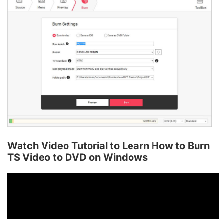
Watch Video Tutorial to Learn How to Burn
TS Video to DVD on Windows