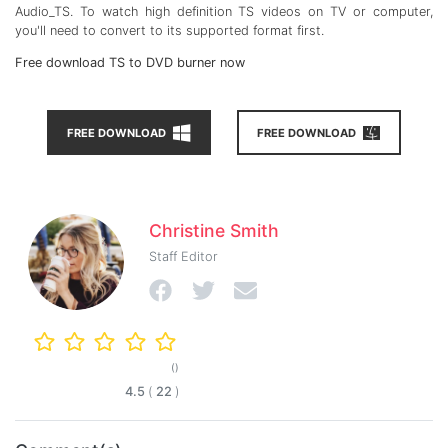
Audio_TS. To watch high definition TS videos on TV or computer,
you'll need to convert to its supported format first.
Free download TS to DVD burner now
FREE DOWNLOAD
FREE DOWNLOAD
Christine Smith
Staff Editor
()
4.5
(
22
)