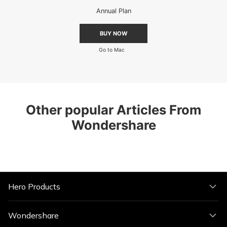
Annual Plan
BUY NOW
Go to Mac
Other popular Articles From
Wondershare
Hero Products
Wondershare