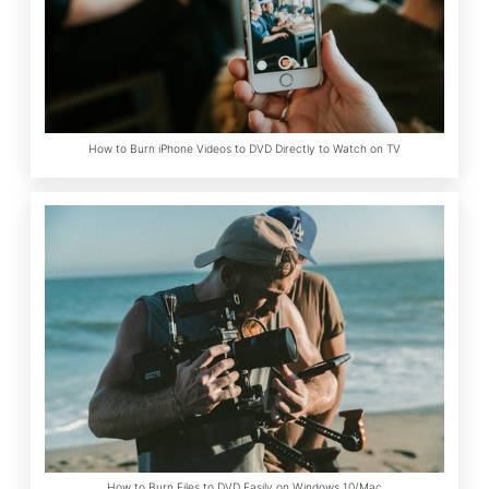
How to Burn iPhone Videos to DVD Directly to Watch on TV
How to Burn Files to DVD Easily on Windows 10/Mac