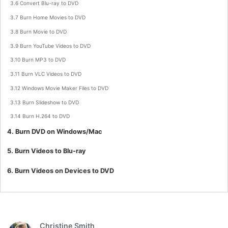
3.6 Convert Blu-ray to DVD
3.7 Burn Home Movies to DVD
3.8 Burn Movie to DVD
3.9 Burn YouTube Videos to DVD
3.10 Burn MP3 to DVD
3.11 Burn VLC Videos to DVD
3.12 Windows Movie Maker Files to DVD
3.13 Burn Slideshow to DVD
3.14 Burn H.264 to DVD
4. Burn DVD on Windows/Mac
5. Burn Videos to Blu-ray
6. Burn Videos on Devices to DVD
Christine Smith