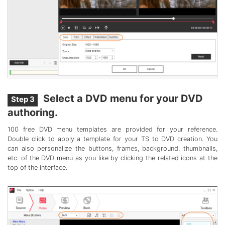
Select a DVD menu for your DVD
Step 3
authoring.
100 free DVD menu templates are provided for your reference.
Double click to apply a template for your TS to DVD creation. You
can also personalize the buttons, frames, background, thumbnails,
etc. of the DVD menu as you like by clicking the related icons at the
top of the interface.