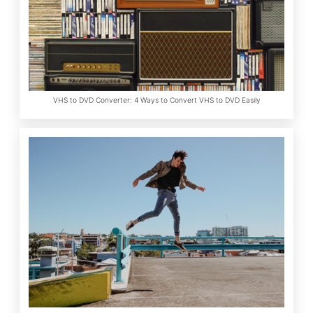
VHS to DVD Converter: 4 Ways to Convert VHS to DVD Easily