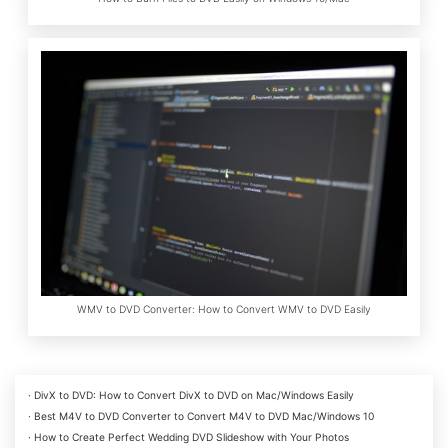
WMV to DVD Converter: How to Convert WMV to DVD Easily
· DivX to DVD: How to Convert DivX to DVD on Mac/Windows Easily
· Best M4V to DVD Converter to Convert M4V to DVD Mac/Windows 10
· How to Create Perfect Wedding DVD Slideshow with Your Photos