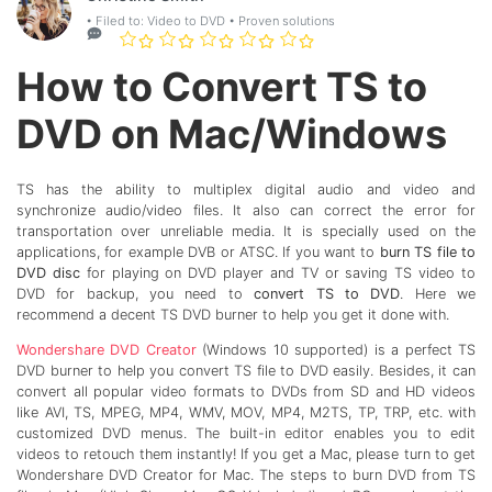
• Filed to:
Video to DVD
• Proven solutions
How to Convert TS to
DVD on Mac/Windows
TS has the ability to multiplex digital audio and video and
synchronize audio/video files. It also can correct the error for
transportation over unreliable media. It is specially used on the
applications, for example DVB or ATSC. If you want to
burn TS file to
DVD disc
for playing on DVD player and TV or saving TS video to
DVD for backup, you need to
convert TS to DVD
. Here we
recommend a decent TS DVD burner to help you get it done with.
Wondershare DVD Creator
(Windows 10 supported) is a perfect TS
DVD burner to help you convert TS file to DVD easily. Besides, it can
convert all popular video formats to DVDs from SD and HD videos
like AVI, TS, MPEG, MP4, WMV, MOV, MP4, M2TS, TP, TRP, etc. with
customized DVD menus. The built-in editor enables you to edit
videos to retouch them instantly! If you get a Mac, please turn to get
Wondershare DVD Creator for Mac. The steps to burn DVD from TS