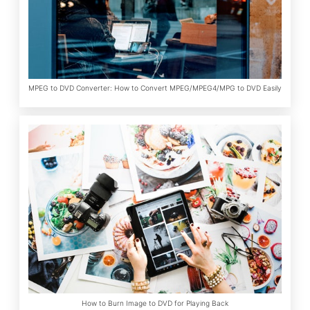
MPEG to DVD Converter: How to Convert MPEG/MPEG4/MPG to DVD Easily
How to Burn Image to DVD for Playing Back