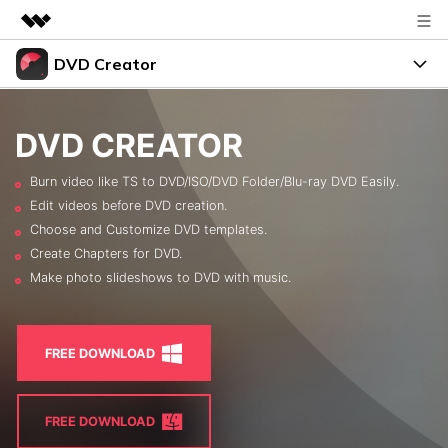
DVD Creator
Featured Products
AIGC Digital Creativity
DVD Menus
Business
Utility
DVD CREATOR
Overview
Support
About Us
Burn video like TS to DVD/ISO/DVD Folder/Blu-ray DVD Easily.
Solutions
Edit videos before DVD creation.
Resources
Newsroom
Choose and Customize DVD templates.
Create Chapters for DVD.
Burn Video to DVD
Shop
FREE TRIAL
BUY NOW
Make photo slideshows to DVD with music.
Photo to DVD
Support
search
DVD Tips
FREE DOWNLOAD
LEARN MORE
FREE DOWNLOAD