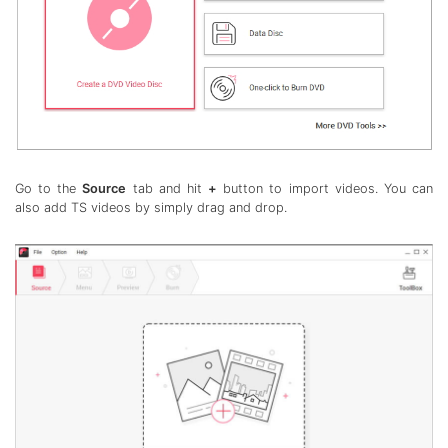
Go to the
Source
tab and hit
+
button to import videos. You can
also add TS videos by simply drag and drop.