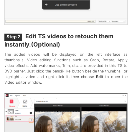
Edit TS videos to retouch them
Step 2
instantly.(Optional)
The added videos will be displayed on the left interface as
thumbnails. Video editing functions such as Crop, Rotate, Apply
video effects, Add watermarks, Trim, etc. are provided in this TS to
DVD burner. Just click the pencil-like button beside the thumbnail or
highlight a video and right click it, then choose
Edit
to open the
Video Editor window.