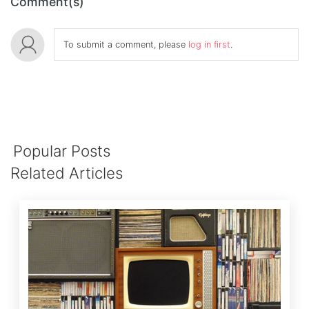
Comment(s)
To submit a comment, please
log in first
.
Popular Posts
Related Articles