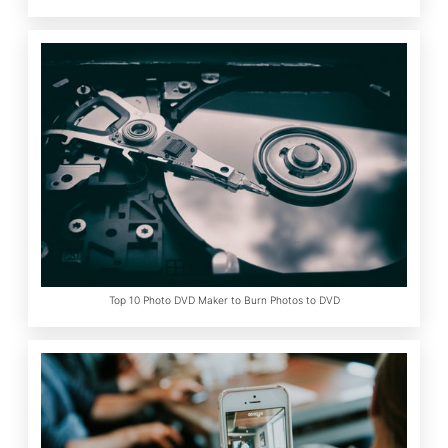
Top 10 Photo DVD Maker to Burn Photos to DVD