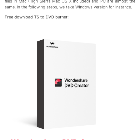
files in Mac (High Sierra Mac OS X included) and PC are almost the
same. In the following steps, we take Windows version for instance.
Free download TS to DVD burner: