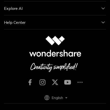
Explore AI
Help Center
English