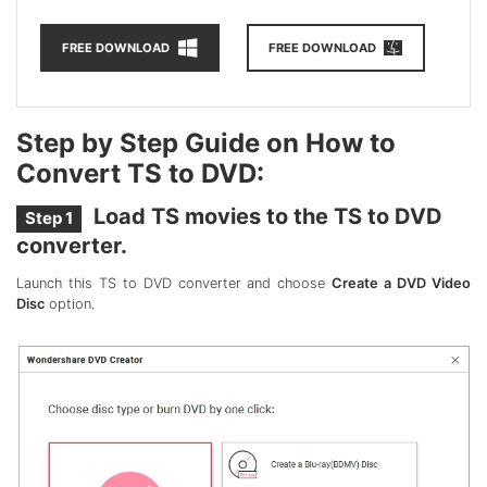
FREE DOWNLOAD
FREE DOWNLOAD
Step by Step Guide on How to
Convert TS to DVD:
Load TS movies to the TS to DVD
Step 1
converter.
Launch this TS to DVD converter and choose
Create a DVD Video
Disc
option.