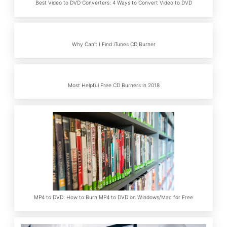
Best Video to DVD Converters: 4 Ways to Convert Video to DVD
Why Can't I Find iTunes CD Burner
Most Helpful Free CD Burners in 2018
MP4 to DVD: How to Burn MP4 to DVD on Windows/Mac for Free