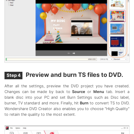
Preview and burn TS files to DVD.
Step 4
After all the settings, preview the DVD project you have created.
Changes can be made by back to
Source
or
Menu
tab. Insert a
blank disc into your PC and set Burn Settings such as Disc label,
burner, TV standard and more. Finally, hit
Burn
to convert TS to DVD.
Wondershare DVD Creator also enables you to choose "High Quality"
to retain the quality to the most extent.