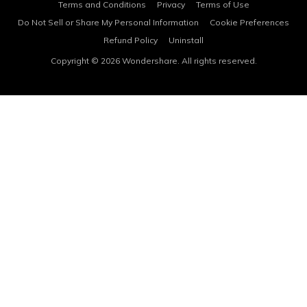
Terms and Conditions
Privacy
Terms of Use
Do Not Sell or Share My Personal Information
Cookie Preferences
Refund Policy
Uninstall
Copyright © 2026
Wondershare. All rights reserved.