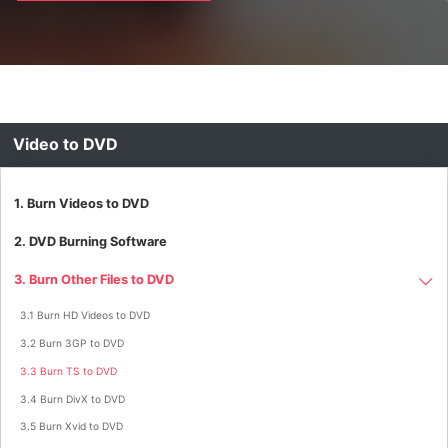
Video to DVD
1. Burn Videos to DVD
2. DVD Burning Software
3. Burn Other Files to DVD
3.1 Burn HD Videos to DVD
3.2 Burn 3GP to DVD
3.3 Burn TS to DVD
3.4 Burn DivX to DVD
3.5 Burn Xvid to DVD