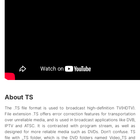
About TS
The .TS file format is used to broadcast high-definition TV(HDTV).
File extension .TS offers error correction features for transportation
over unreliable media, and is used in broadcast applications like DVB,
IPTV and ATSC. It is contrasted with program stream, as well as
designed for more reliable media such as DVDs. Don't confuse. TS
file with _TS folder, which is the DVD folders named Video_TS and