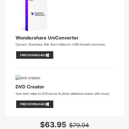
Wondershare UniConverter
Convert, Download, Edit, Burn Videos in 1,000 formats and more.
FREE DOWNLOAD
DVD Creator
Your best video to DVD burner & photo slideshow maker with music.
FREE DOWNLOAD
$63.95
$79.94