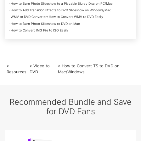
· How to Burn Photo Slideshow to a Playable Bluray Disc on PC/Mac
· How to Add Transition Effects to DVD Slideshow on Windows/Mac
· WMV to DVD Converter: How to Convert WMV to DVD Easily
· How to Burn Photo Slideshow to DVD on Mac
· How to Convert IMG File to ISO Easily
>
>
Video to
> How to Convert TS to DVD on
Resources
DVD
Mac/Windows
Recommended Bundle and Save
for DVD Fans