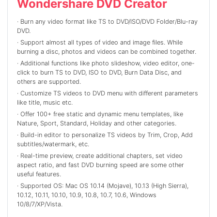
Wondershare DVD Creator
· Burn any video format like TS to DVD/ISO/DVD Folder/Blu-ray
DVD.
· Support almost all types of video and image files. While
burning a disc, photos and videos can be combined together.
· Additional functions like photo slideshow, video editor, one-
click to burn TS to DVD, ISO to DVD, Burn Data Disc, and
others are supported.
· Customize TS videos to DVD menu with different parameters
like title, music etc.
· Offer 100+ free static and dynamic menu templates, like
Nature, Sport, Standard, Holiday and other categories.
· Build-in editor to personalize TS videos by Trim, Crop, Add
subtitles/watermark, etc.
· Real-time preview, create additional chapters, set video
aspect ratio, and fast DVD burning speed are some other
useful features.
· Supported OS: Mac OS 10.14 (Mojave), 10.13 (High Sierra),
10.12, 10.11, 10.10, 10.9, 10.8, 10.7, 10.6, Windows
10/8/7/XP/Vista.