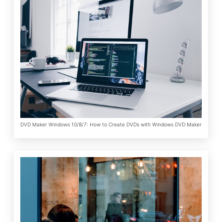
DVD Maker Windows 10/8/7: How to Create DVDs with Windows DVD Maker