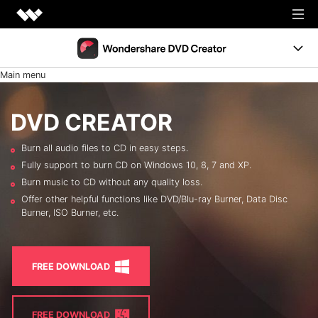
Creativity
Main menu
Productivity
DVD Menus
Utility
DVD CREATOR
Support
Business
Burn all audio files to CD in easy steps.
Resources
Fully support to burn CD on Windows 10, 8, 7 and XP.
Support
Burn music to CD without any quality loss.
Burn Video to DVD
FREE TRIAL
BUY NOW
Offer other helpful functions like DVD/Blu-ray Burner, Data Disc
Burner, ISO Burner, etc.
Shop
Photo to DVD
DVD Tips
FREE DOWNLOAD
LEARN MORE
FREE DOWNLOAD