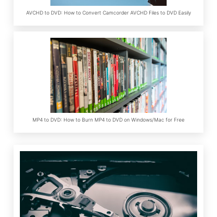
AVCHD to DVD: How to Convert Camcorder AVCHD Files to DVD Easily
MP4 to DVD: How to Burn MP4 to DVD on Windows/Mac for Free