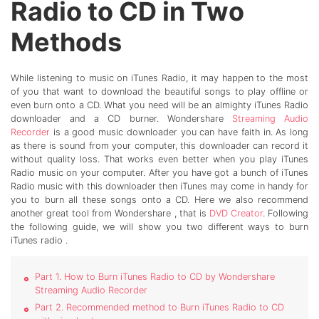
Radio to CD in Two
Methods
While listening to music on iTunes Radio, it may happen to the most
of you that want to download the beautiful songs to play offline or
even burn onto a CD. What you need will be an almighty iTunes Radio
downloader and a CD burner. Wondershare
Streaming Audio
Recorder
is a good music downloader you can have faith in. As long
as there is sound from your computer, this downloader can record it
without quality loss. That works even better when you play iTunes
Radio music on your computer. After you have got a bunch of iTunes
Radio music with this downloader then iTunes may come in handy for
you to burn all these songs onto a CD. Here we also recommend
another great tool from Wondershare , that is
DVD Creator
. Following
the following guide, we will show you two different ways to burn
iTunes radio .
Part 1. How to Burn iTunes Radio to CD by Wondershare
Streaming Audio Recorder
Part 2. Recommended method to Burn iTunes Radio to CD