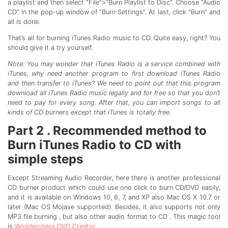
a playlist and then select "File">"Burn Playlist to Disc". Choose “Audio
CD” in the pop-up window of “Burn Settings”. At last, click “Burn” and
all is done.
That’s all for burning iTunes Radio music to CD. Quite easy, right? You
should give it a try yourself.
Note: You may wonder that iTunes Radio is a service combined with
iTunes, why need another program to first download iTunes Radio
and then transfer to iTunes? We need to point out that this program
download all iTunes Radio music legally and for free so that you don’t
need to pay for every song. After that, you can import songs to all
kinds of CD burners except that iTunes is totally free.
Part 2 . Recommended method to
Burn iTunes Radio to CD with
simple steps
Except Streaming Audio Recorder, here there is another professional
CD burner product which could use one click to burn CD/DVD easily,
and it is available on Windows 10, 8, 7, and XP also Mac OS X 10.7 or
later (Mac OS Mojave supported). Besides, it also supports not only
MP3 file burning , but also other audio format to CD . This magic tool
is
Wondershare DVD Creator
.