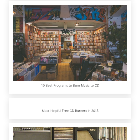
10 Best Programs to Burn Music to CD
Most Helpful Free CD Burners in 2018