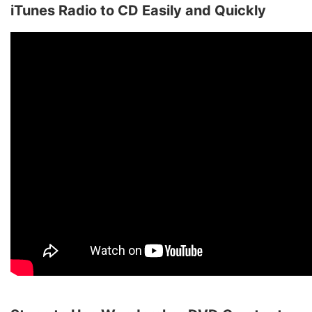
iTunes Radio to CD Easily and Quickly