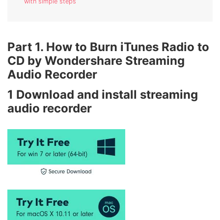
with simple steps
Part 1. How to Burn iTunes Radio to
CD by Wondershare Streaming
Audio Recorder
1
Download and install streaming
audio recorder