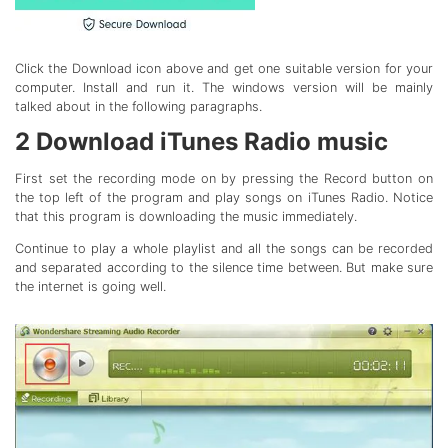
Click the Download icon above and get one suitable version for your
computer. Install and run it. The windows version will be mainly
talked about in the following paragraphs.
2
Download iTunes Radio music
First set the recording mode on by pressing the Record button on
the top left of the program and play songs on iTunes Radio. Notice
that this program is downloading the music immediately.
Continue to play a whole playlist and all the songs can be recorded
and separated according to the silence time between. But make sure
the internet is going well.