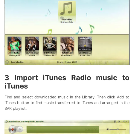
3
Import iTunes Radio music to
iTunes
Find and select downloaded music in the Library. Then click Add to
iTunes button to find music transferred to iTunes and arranged in the
SAR playlist.