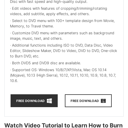
Disc with fast speed and high-quality output.
· Edit
videos with features of cropping/trimming/rotating
videos, add subtitle, apply effects, and others.
· Select
to DVD menu with 100+ template design from Movie,
Memory, to Travel theme.
· Customize
DVD menu with parameters such as background
image, music, text, and others.
· Additional functions including ISO to DVD, Data Disc, Video
Editor, Slideshow Maker, DVD to Video, DVD to DVD, One-click
to Burn DVD, etc.
· Both DVD5 and DVD9 disc are available.
· Supported OS: Windows 10/8/7/XP/Vista, Mac OS 10.14
(Mojave), 10.13 (High Sierra), 10.12, 10.11, 10.10, 10.9, 10.8, 10.7,
10.6.
FREE DOWNLOAD
FREE DOWNLOAD
Watch Video Tutorial to Learn How to Burn