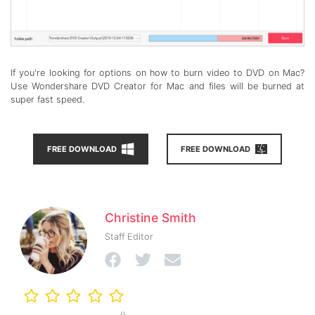
If you're looking for options on how to burn video to DVD on Mac?
Use Wondershare DVD Creator for Mac and files will be burned at
super fast speed.
FREE DOWNLOAD
FREE DOWNLOAD
Christine Smith
Staff Editor
()