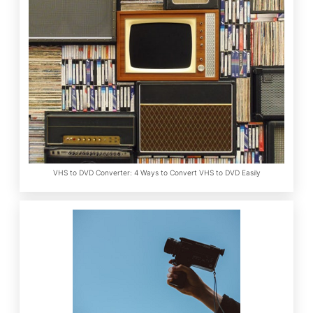
VHS to DVD Converter: 4 Ways to Convert VHS to DVD Easily