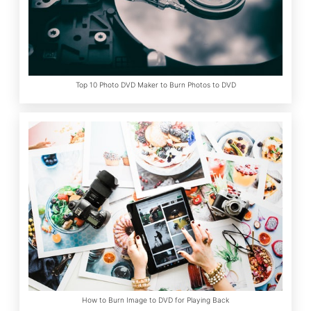
Top 10 Photo DVD Maker to Burn Photos to DVD
How to Burn Image to DVD for Playing Back