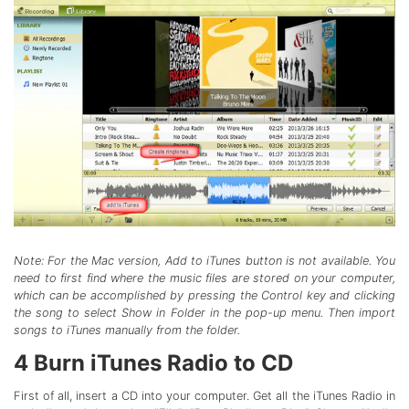
Note: For the Mac version, Add to iTunes button is not available. You
need to first find where the music files are stored on your computer,
which can be accomplished by pressing the Control key and clicking
the song to select Show in Folder in the pop-up menu. Then import
songs to iTunes manually from the folder.
4
Burn iTunes Radio to CD
First of all, insert a CD into your computer. Get all the iTunes Radio in