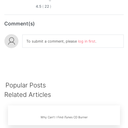
4.5
(
22
)
Comment(s)
To submit a comment, please
log in first
.
Popular Posts
Related Articles
Why Can't I Find iTunes CD Burner