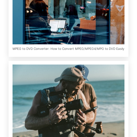
MPEG to DVD Converter: How to Convert MPEG/MPEG4/MPG to DVD Easily