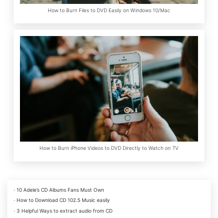
How to Burn Files to DVD Easily on Windows 10/Mac
How to Burn iPhone Videos to DVD Directly to Watch on TV
· 10 Adele’s CD Albums Fans Must Own
· How to Download CD 102.5 Music easily
· 3 Helpful Ways to extract audio from CD