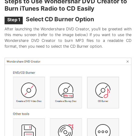
Steps to Use Wondershar DVD Creator to
Burn iTunes Radio to CD Easily
Select CD Burner Option
Step 1
After launching the Wondershare DVD Creator, you’ll be greeted with
this menu screen (refer to the image below.) If you want to use the
Wondershare DVD Creator to burn MP3 files to a readable CD
format, then you need to select the CD Burner option.