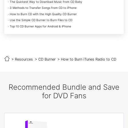
· The Quickest Way to Download Music from CD Baby
· 3 Methods to Transfer Songs from CD to iPhone
· How to Burn CD with the High Quality CD Burner
· Use the Simple CD Burner to Burn Files to CD
· Top 10 CD Burner Apps for Android & iPhone
>
Resources
>
CD Burner
> How to Burn iTunes Radio to CD
Recommended Bundle and Save
for DVD Fans