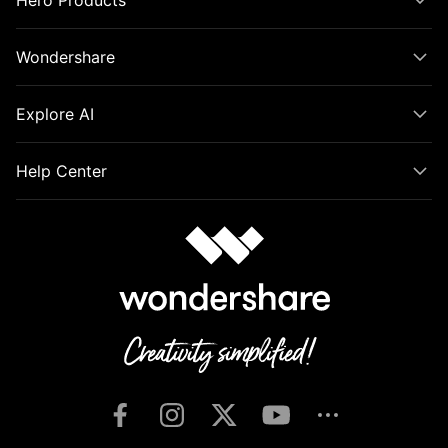
Hero Products
Wondershare
Explore AI
Help Center