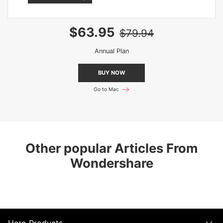
$63.95
$79.94
Annual Plan
BUY NOW
Go to Mac
Other popular Articles From
Wondershare