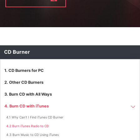
CD Burner
1. CD Burners for PC
2. Other CD Burners
3. Burn CD with All Ways
4. Burn CD with iTunes
4.1 Why Can't I Find iTunes CD Burner
4.2 Burn iTunes Radio to CD
4.3 Burn Music to CD Using iTunes