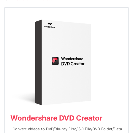
Wondershare DVD Creator
· Convert
videos to DVD/Blu-ray Disc/ISO File/DVD Folder/Data