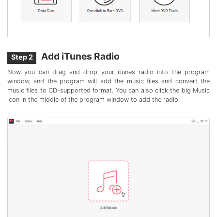
Add iTunes Radio
Step 2
Now you can drag and drop your itunes radio into the program
window, and the program will add the music files and convert the
music files to CD-supported format. You can also click the big Music
icon in the middle of the program window to add the radio.