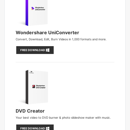
Wondershare UniConverter
Convert, Download, Edit, Burn Videos in 1,000 formats and more.
FREE DOWNLOAD
DVD Creator
Your best video to DVD burner & photo slideshow maker with music.
FREE DOWNLOAD