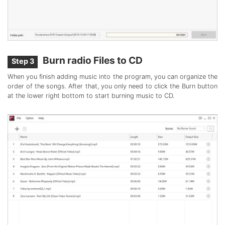
Burn radio Files to CD
Step 3
When you finish adding music into the program, you can organize the
order of the songs. After that, you only need to click the Burn button
at the lower right bottom to start burning music to CD.