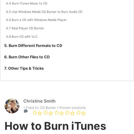
4.4 Burn iTunes Music to CD
4.5 Use Windows Media CD Burner to Burn Audio CD
4.6 Burn a CD with Windows Media Player
4.7 Real Player CD Burner
4.8 Burn CD with VLC
5. Burn Different Formats to CD
6. Burn Other Files to CD
7. Other Tips & Tricks
Christine Smith
• Filed to:
CD Burner
• Proven solutions
How to Burn iTunes