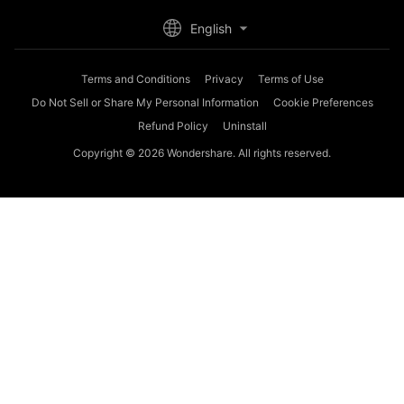
English
Terms and Conditions
Privacy
Terms of Use
Do Not Sell or Share My Personal Information
Cookie Preferences
Refund Policy
Uninstall
Copyright © 2026
Wondershare. All rights reserved.