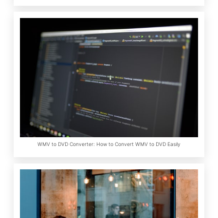
WMV to DVD Converter: How to Convert WMV to DVD Easily