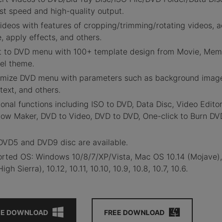
ast speed and high-quality output.
ideos with features of cropping/trimming/rotating videos, 
e, apply effects, and others.
ct
to DVD menu with 100+ template design from Movie, Mem
vel theme.
omize
DVD menu with parameters such as background imag
text, and others.
ional functions including ISO to DVD, Data Disc, Video Editor
how Maker, DVD to Video, DVD to DVD, One-click to Burn DV
 DVD5 and DVD9 disc are available.
orted OS: Windows 10/8/7/XP/Vista, Mac OS 10.14 (Mojave)
High Sierra), 10.12, 10.11, 10.10, 10.9, 10.8, 10.7, 10.6.
EE DOWNLOAD
FREE DOWNLOAD