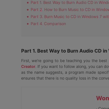
Part 1. Best Way to Burn Audio CD in Win
Part 2. How to Burn Music to CD in Wind
Part 3. Burn Music to CD in Windows 7 wit
Part 4. Comparison
Part 1. Best Way to Burn Audio CD i
First, we’re going to be teaching you the be
Creator
. If you want to follow along, you can d
as the name suggests, a program made specific
ensures that there is no quality loss in the conv
Won
· Conv