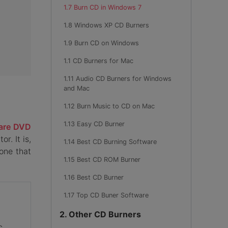
1.7 Burn CD in Windows 7
1.8 Windows XP CD Burners
1.9 Burn CD on Windows
1.1 CD Burners for Mac
1.11 Audio CD Burners for Windows
and Mac
1.12 Burn Music to CD on Mac
1.13 Easy CD Burner
are DVD
r. It is,
1.14 Best CD Burning Software
one that
1.15 Best CD ROM Burner
1.16 Best CD Burner
1.17 Top CD Buner Software
2. Other CD Burners
c