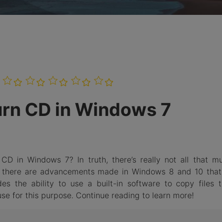
Burn Photo
iDVD T
to BDMV
Folder
LEARN MORE
Burn CD in Windows 7
CD in Windows 7? In truth, there’s really not all that m
 there are advancements made in Windows 8 and 10 that
es the ability to use a built-in software to copy files 
se for this purpose. Continue reading to learn more!