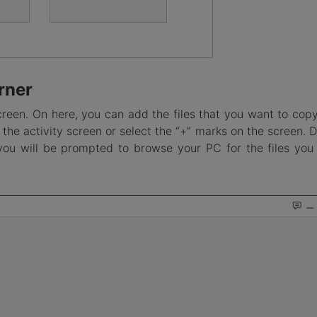
rner
creen. On here, you can add the files that you want to copy
the activity screen or select the “+” marks on the screen. 
you will be prompted to browse your PC for the files you