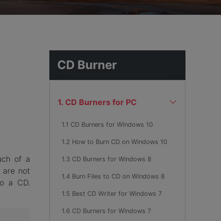
hemes
CD Burner
1. CD Burners for PC
1.1 CD Burners for Windows 10
1.2 How to Burn CD on Windows 10
uch of a
1.3 CD Burners for Windows 8
 are not
1.4 Burn Files to CD on Windows 8
to a CD.
1.5 Best CD Writer for Windows 7
1.6 CD Burners for Windows 7