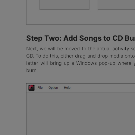
Step Two: Add Songs to CD Bu
Next, we will be moved to the actual activity s
CD. To do this, either drag and drop media onto 
latter will bring up a Windows pop-up where 
burn.