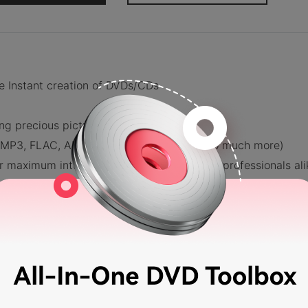
e Instant creation of DVDs/CDs
ing precious pictures and memories
s (MP3, FLAC, ALAC, APE, AIFF, WAV, and so much more)
maximum intuitiveness for beginners and professionals ali
ondershare DVD Creator
e DVD Creator & Choose Disc Type
, you will be led to this screen — see image below. There, 
 you want to work on (be it a DVD, Blu-Ray DVD, Data Dis
we will have to select CD Burner.