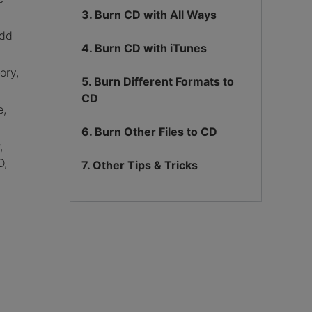
3. Burn CD with All Ways
add
4. Burn CD with iTunes
ory,
5. Burn Different Formats to
CD
e,
6. Burn Other Files to CD
,
D,
7. Other Tips & Tricks
,