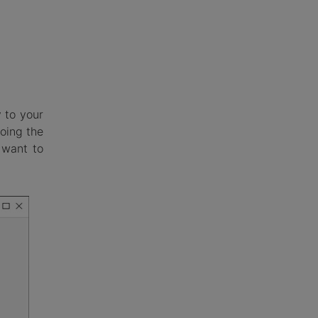
 to your
Doing the
 want to