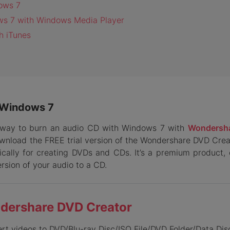
dows 7
ows 7 with Windows Media Player
h iTunes
n Windows 7
st way to burn an audio CD with Windows 7 with
Wondersh
ownload the FREE trial version of the Wondershare DVD Creato
ally for creating DVDs and CDs. It’s a premium product, 
ersion of your audio to a CD.
dershare DVD Creator
ert
videos to DVD/Blu-ray Disc/ISO File/DVD Folder/Data Dis