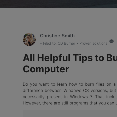
Christine Smith
• Filed to:
CD Burner
• Proven solutions
All Helpful Tips to 
Computer
Do you want to learn how to burn files on a 
difference between Windows OS versions, but
necessarily present in Windows 7. That includ
However, there are still programs that you can u