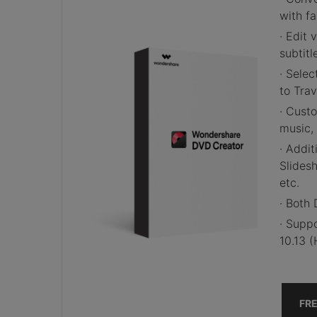
with f
· Edit
v
subtitl
· Sele
to Tra
· Cust
music, 
· Addit
Slides
etc.
· Both
· Supp
10.13 (
FR