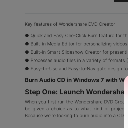
Key features of Wondershare DVD Creator
● Quick and Easy One-Click Burn feature for th
● Built-in Media Editor for personalizing videos
● Built-in Smart Slideshow Creator for present
● Processes audio files in a variety of format
● Easy-to-Use and Easy-to-Navigate design for 
Burn Audio CD in Windows 7 with W
Step One: Launch Wondershar
When you first run the Wondershare DVD Creator
be given a choice as to what kind of project
Because we’re looking to burn audio into a CD, 